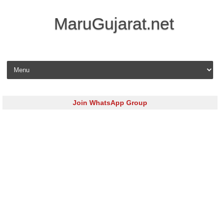
MaruGujarat.net
Skip to content
Join WhatsApp Group