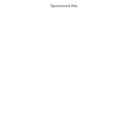
Sponsored Ads