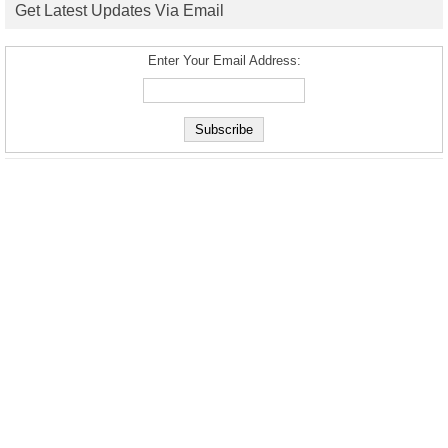
Get Latest Updates Via Email
Enter Your Email Address: