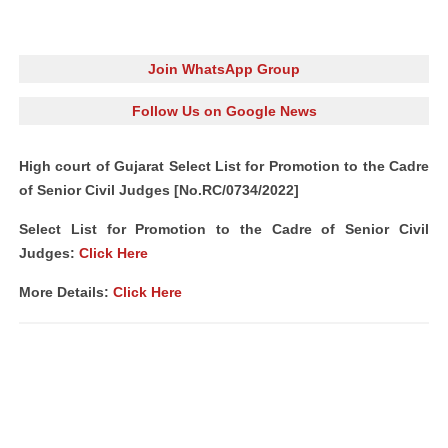
Join WhatsApp Group
Follow Us on Google News
High court of Gujarat Select List for Promotion to the Cadre
of Senior Civil Judges [No.RC/0734/2022]
Select List for Promotion to the Cadre of Senior Civil
Judges:
Click Here
More Details:
Click Here