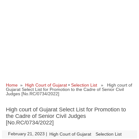
Home
»
High Court of Gujarat
•
Selection List
» High court of
Gujarat Select List for Promotion to the Cadre of Senior Civil
Judges [No.RC/0734/2022]
High court of Gujarat Select List for Promotion to
the Cadre of Senior Civil Judges
[No.RC/0734/2022]
February 21, 2023
|
|
High Court of Gujarat
Selection List