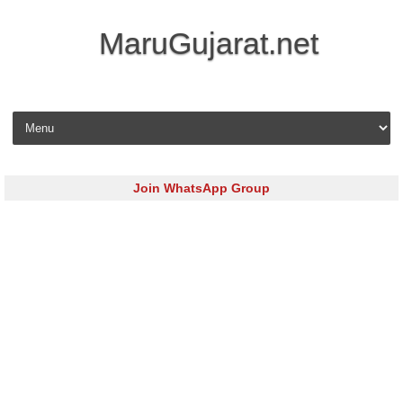
MaruGujarat.net
Skip to content
Join WhatsApp Group