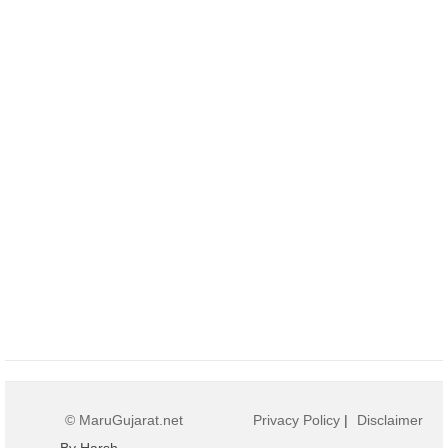
© MaruGujarat.net
Privacy Policy
|
Disclaimer