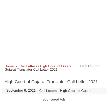
Home
»
Call Letters
•
High Court of Gujarat
» High Court of
Gujarat Translator Call Letter 2021
High Court of Gujarat Translator Call Letter 2021
September 8, 2021
|
|
Call Letters
High Court of Gujarat
Sponsored Ads