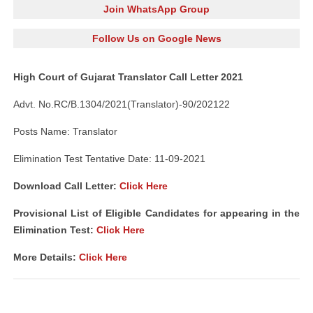
Join WhatsApp Group
Follow Us on Google News
High Court of Gujarat Translator Call Letter 2021
Advt. No.RC/B.1304/2021(Translator)-90/202122
Posts Name: Translator
Elimination Test Tentative Date: 11-09-2021
Download Call Letter:
Click Here
Provisional List of Eligible Candidates for appearing in the
Elimination Test:
Click Here
More Details:
Click Here