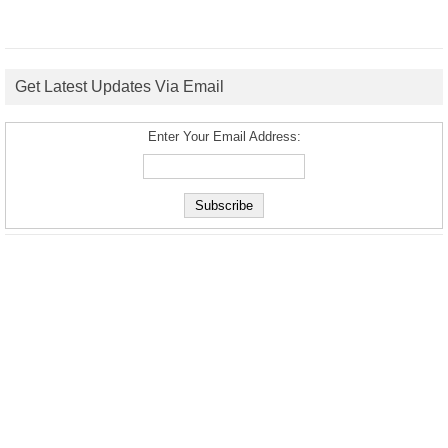
Get Latest Updates Via Email
Enter Your Email Address: