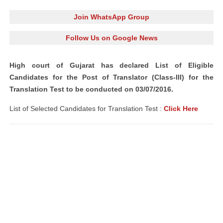
Join WhatsApp Group
Follow Us on Google News
High court of Gujarat has
declared
List of Eligible
Candidates
for the Post of
Translator
(Class-III) for the
Translation Test to be conducted on 03/07/2016.
List of Selected Candidates for Translation Test :
Click Here