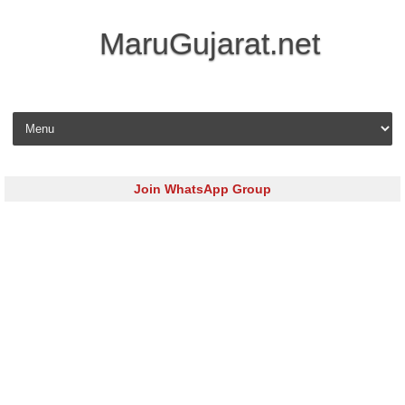
MaruGujarat.net
Skip to content
Join WhatsApp Group