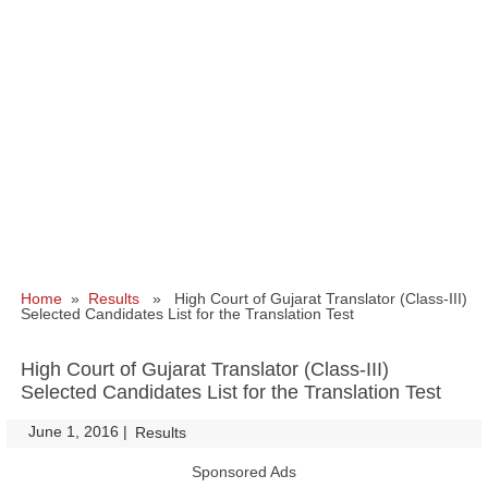
Home
»
Results
» High Court of Gujarat Translator (Class-III)
Selected Candidates List for the Translation Test
High Court of Gujarat Translator (Class-III)
Selected Candidates List for the Translation Test
June 1, 2016
|
|
Results
Sponsored Ads