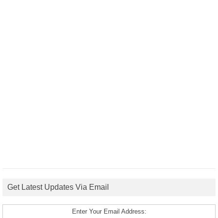
Get Latest Updates Via Email
Enter Your Email Address: