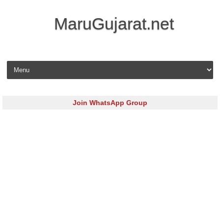
MaruGujarat.net
Skip to content
Join WhatsApp Group