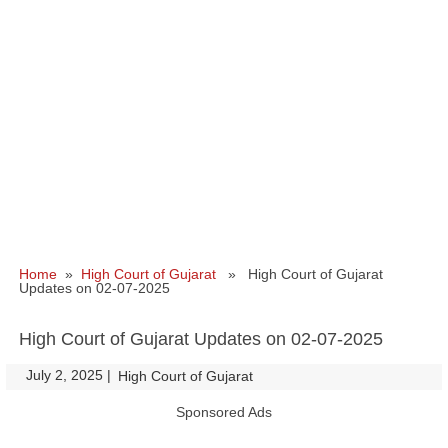
Home
»
High Court of Gujarat
» High Court of Gujarat
Updates on 02-07-2025
High Court of Gujarat Updates on 02-07-2025
July 2, 2025
|
|
High Court of Gujarat
Sponsored Ads