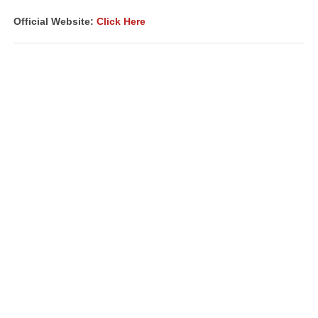
Official Website:
Click Here