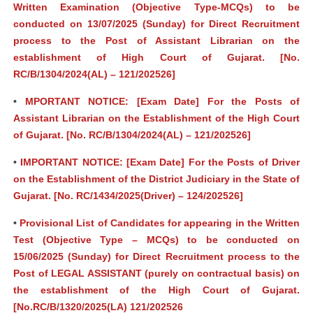
Written Examination (Objective Type-MCQs) to be
conducted on 13/07/2025 (Sunday) for Direct Recruitment
process to the Post of Assistant Librarian on the
establishment of High Court of Gujarat. [No.
RC/B/1304/2024(AL) – 121/202526]
•
MPORTANT NOTICE: [Exam Date] For the Posts of
Assistant Librarian on the Establishment of the High Court
of Gujarat. [No. RC/B/1304/2024(AL) – 121/202526]
•
IMPORTANT NOTICE: [Exam Date] For the Posts of Driver
on the Establishment of the District Judiciary in the State of
Gujarat. [No. RC/1434/2025(Driver) – 124/202526]
•
Provisional List of Candidates for appearing in the Written
Test (Objective Type – MCQs) to be conducted on
15/06/2025 (Sunday) for Direct Recruitment process to the
Post of LEGAL ASSISTANT (purely on contractual basis) on
the establishment of the High Court of Gujarat.
[No.RC/B/1320/2025(LA) 121/202526