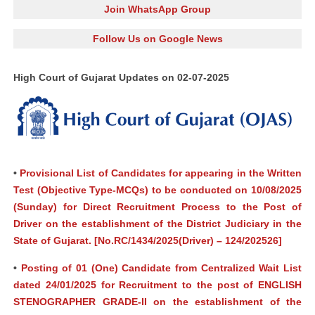
Join WhatsApp Group
Follow Us on Google News
High Court of Gujarat Updates on 02-07-2025
•
Provisional List of Candidates for appearing in the Written
Test (Objective Type-MCQs) to be conducted on 10/08/2025
(Sunday) for Direct Recruitment Process to the Post of
Driver on the establishment of the District Judiciary in the
State of Gujarat. [No.RC/1434/2025(Driver) – 124/202526]
•
Posting of 01 (One) Candidate from Centralized Wait List
dated 24/01/2025 for Recruitment to the post of ENGLISH
STENOGRAPHER GRADE-II on the establishment of the