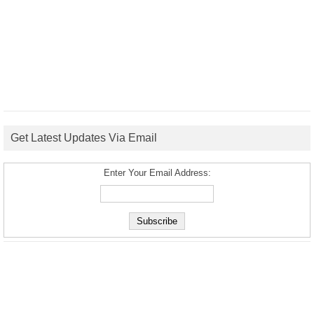
Get Latest Updates Via Email
Enter Your Email Address: