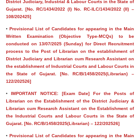
District Judiciary, Industrial & Labour Courts in the State of
Gujarat. [No. RC/1434/2022 (I) No. RC-ILC/1434/2022 (II) –
108/202425]
•
Provisional List of Candidates for appearing in the Main
Written Examination (Objective Type-MCQs) to be
conducted on 13/07/2025 (Sunday) for Direct Recruitment
process to the Post of Librarian on the establishment of
District Judiciary and Librarian cum Research Assistant on
the establishment of Industrial Courts and Labour Courts in
the State of Gujarat. [No. RC/B/1458/2025(Librarian) –
122/202526]
•
IMPORTANT NOTICE: [Exam Date] For the Posts of
Librarian on the Establishment of the District Judiciary &
Librarian cum Research Assistant on the Establishment of
the Industrial Courts and Labour Courts in the State of
Gujarat. [No. RC/B/1458/2025(Librarian) – 122/202526]
•
Provisional List of Candidates for appearing in the Main