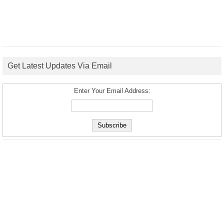
Get Latest Updates Via Email
Enter Your Email Address: