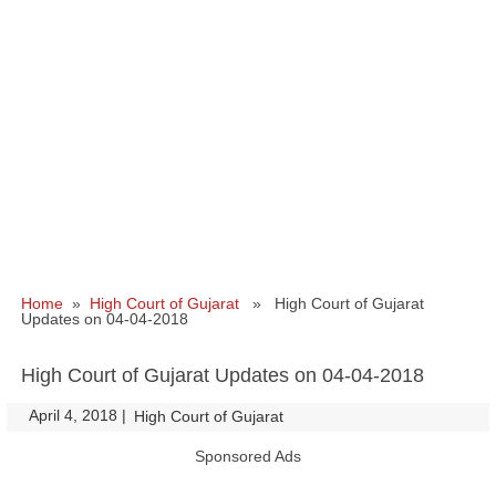
Home
»
High Court of Gujarat
» High Court of Gujarat
Updates on 04-04-2018
High Court of Gujarat Updates on 04-04-2018
April 4, 2018
|
|
High Court of Gujarat
Sponsored Ads