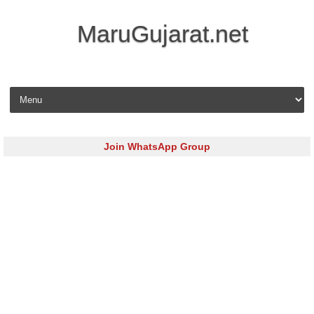
MaruGujarat.net
Skip to content
Join WhatsApp Group