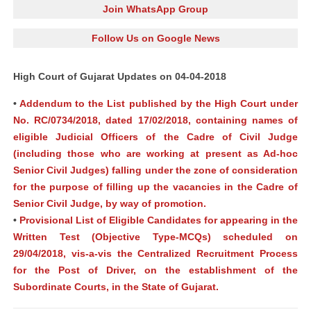
Join WhatsApp Group
Follow Us on Google News
High Court of Gujarat Updates on 04-04-2018
•
Addendum to the List published by the High Court under
No. RC/0734/2018, dated 17/02/2018, containing names of
eligible Judicial Officers of the Cadre of Civil Judge
(including those who are working at present as Ad-hoc
Senior Civil Judges) falling under the zone of consideration
for the purpose of filling up the vacancies in the Cadre of
Senior Civil Judge, by way of promotion.
•
Provisional List of Eligible Candidates for appearing in the
Written Test (Objective Type-MCQs) scheduled on
29/04/2018, vis-a-vis the Centralized Recruitment Process
for the Post of Driver, on the establishment of the
Subordinate Courts, in the State of Gujarat.