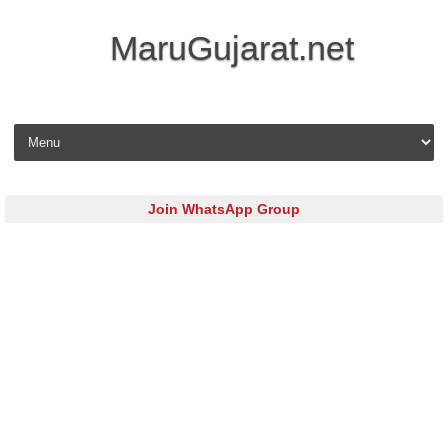
MaruGujarat.net
Skip to content
Join WhatsApp Group