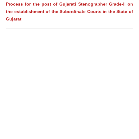
Process for the post of Gujarati Stenographer Grade-II on
the establishment of the Subordinate Courts in the State of
Gujarat