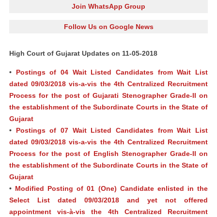
Join WhatsApp Group
Follow Us on Google News
High Court of Gujarat Updates on 11-05-2018
•
Postings of 04 Wait Listed Candidates from Wait List
dated 09/03/2018 vis-a-vis the 4th Centralized Recruitment
Process for the post of Gujarati Stenographer Grade-II on
the establishment of the Subordinate Courts in the State of
Gujarat
•
Postings of 07 Wait Listed Candidates from Wait List
dated 09/03/2018 vis-a-vis the 4th Centralized Recruitment
Process for the post of English Stenographer Grade-II on
the establishment of the Subordinate Courts in the State of
Gujarat
•
Modified Posting of 01 (One) Candidate enlisted in the
Select List dated 09/03/2018 and yet not offered
appointment vis-à-vis the 4th Centralized Recruitment