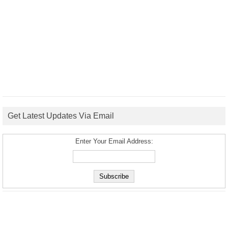
Get Latest Updates Via Email
Enter Your Email Address: