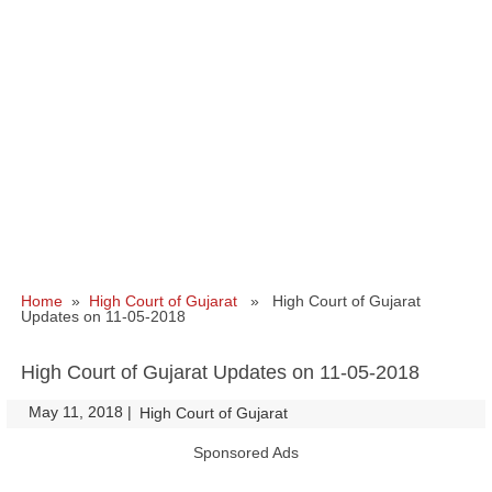
Home
»
High Court of Gujarat
» High Court of Gujarat
Updates on 11-05-2018
High Court of Gujarat Updates on 11-05-2018
May 11, 2018
|
|
High Court of Gujarat
Sponsored Ads