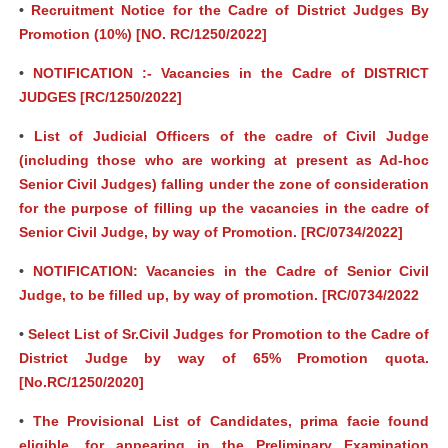
•
Recruitment Notice for the Cadre of District Judges By
Promotion (10%) [NO. RC/1250/2022]
•
NOTIFICATION :- Vacancies in the Cadre of DISTRICT
JUDGES [RC/1250/2022]
•
List of Judicial Officers of the cadre of Civil Judge
(including those who are working at present as Ad-hoc
Senior Civil Judges) falling under the zone of consideration
for the purpose of filling up the vacancies in the cadre of
Senior Civil Judge, by way of Promotion. [RC/0734/2022]
•
NOTIFICATION: Vacancies in the Cadre of Senior Civil
Judge, to be filled up, by way of promotion. [RC/0734/2022
•
Select List of Sr.Civil Judges for Promotion to the Cadre of
District Judge by way of 65% Promotion quota.
[No.RC/1250/2020]
•
The Provisional List of Candidates, prima facie found
eligible, for appearing in the Preliminary Examination