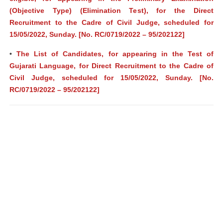
(Objective Type) (Elimination Test), for the Direct
Recruitment to the Cadre of Civil Judge, scheduled for
15/05/2022, Sunday. [No. RC/0719/2022 – 95/202122]
•
The List of Candidates, for appearing in the Test of
Gujarati Language, for Direct Recruitment to the Cadre of
Civil Judge, scheduled for 15/05/2022, Sunday. [No.
RC/0719/2022 – 95/202122]