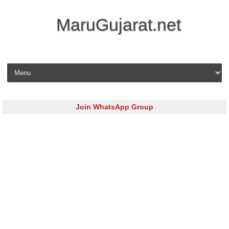
MaruGujarat.net
Skip to content
Join WhatsApp Group