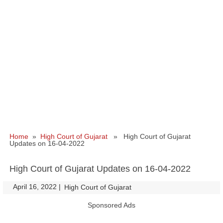
Home
»
High Court of Gujarat
» High Court of Gujarat
Updates on 16-04-2022
High Court of Gujarat Updates on 16-04-2022
April 16, 2022
|
|
High Court of Gujarat
Sponsored Ads