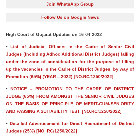
Join WhatsApp Group
Follow Us on Google News
High Court of Gujarat Updates on 16-04-2022
•
List of Judicial Officers in the Cadre of Senior Civil
Judges (Including Adhoc Additional District Judges) falling
under the zone of consideration for the purpose of filling
up the vacancies in the Cadre of District Judges, by way of
Promotion (65%) (YEAR – 2022) [NO.RC/1250/2022]
•
NOTICE – PROMOTION TO THE CADRE OF DISTRICT
JUDGE (65%) FROM AMONGST THE SENIOR CIVIL JUDGES
ON THE BASIS OF PRINCIPLE OF MERIT-CUM-SENIORITY
AND PASSING A SUITABILITY TEST. [NO.RC/1250/2022]
•
Detailed Advertisement for Direct Recruitment of District
Judges (25%) [NO. RC/1250/2022]