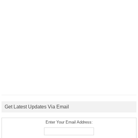
Get Latest Updates Via Email
Enter Your Email Address: