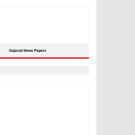
Gujarati News Papers