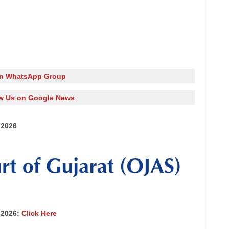
in WhatsApp Group
w Us on Google News
-2026
-2026:
Click Here