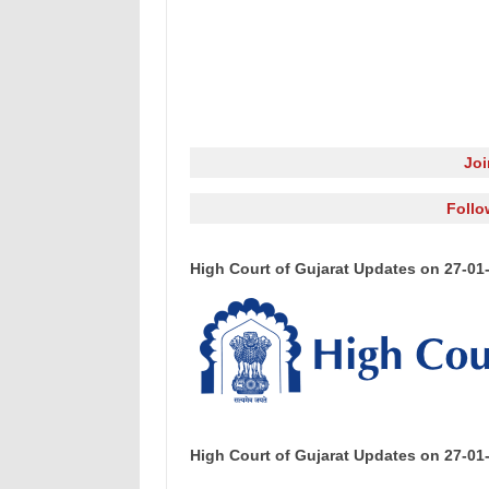
Jo
Follo
High Court of Gujarat Updates on 27-01
High Court of Gujarat Updates on 27-01