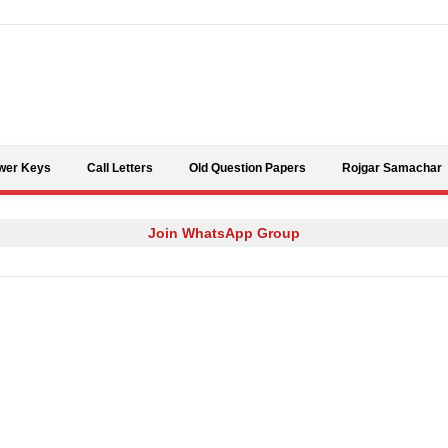
Skip to content
wer Keys
Call Letters
Old Question Papers
Rojgar Samachar
Join WhatsApp Group