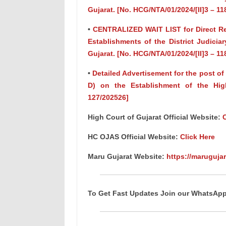
Gujarat. [No. HCG/NTA/01/2024/[II]3 – 11
•
CENTRALIZED WAIT LIST for Direct Recr
Establishments of the District Judicia
Gujarat. [No. HCG/NTA/01/2024/[II]3 – 11
•
Detailed Advertisement for the post 
D) on the Establishment of the High
127/202526]
High Court of Gujarat Official Website:
C
HC OJAS Official Website:
Click Here
Maru Gujarat Website:
https://marugujar
To Get Fast Updates Join our WhatsAp