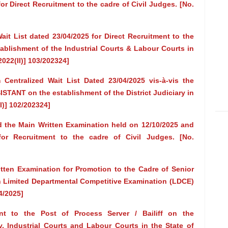
r Direct Recruitment to the cadre of Civil Judges. [No.
it List dated 23/04/2025 for Direct Recruitment to the
blishment of the Industrial Courts & Labour Courts in
2022(II)] 103/202324]
Centralized Wait List Dated 23/04/2025 vis-à-vis the
ISTANT on the establishment of the District Judiciary in
I)] 102/202324]
d the Main Written Examination held on 12/10/2025 and
for Recruitment to the cadre of Civil Judges. [No.
ten Examination for Promotion to the Cadre of Senior
h Limited Departmental Competitive Examination (LDCE)
4/2025]
nt to the Post of Process Server / Bailiff on the
ry, Industrial Courts and Labour Courts in the State of