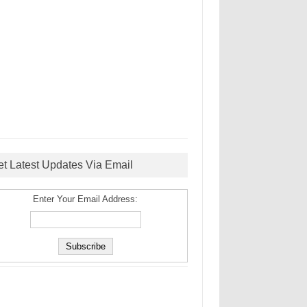
et Latest Updates Via Email
Enter Your Email Address: