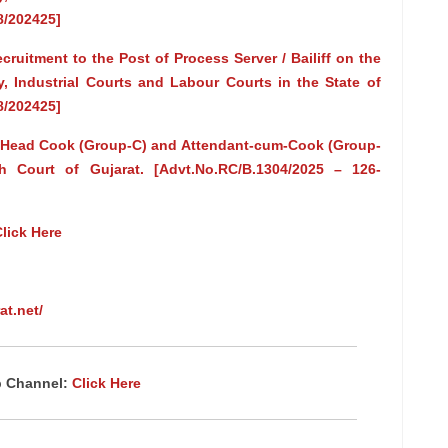
8/202425]
uitment to the Post of Process Server / Bailiff on the
ry, Industrial Courts and Labour Courts in the State of
8/202425]
of Head Cook (Group-C) and Attendant-cum-Cook (Group-
 Court of Gujarat. [Advt.No.RC/B.1304/2025 – 126-
lick Here
at.net/
p Channel:
Click Here