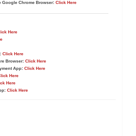
te Google Chrome
Browser
:
Click Here
lick Here
re
p:
Click Here
re Browser:
Click Here
ayment App:
Click Here
lick Here
ick Here
App:
Click Here