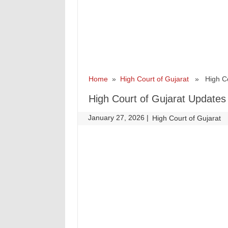
Home
»
High Court of Gujarat
» High Cou
High Court of Gujarat Updates
January 27, 2026
|
|
High Court of Gujarat