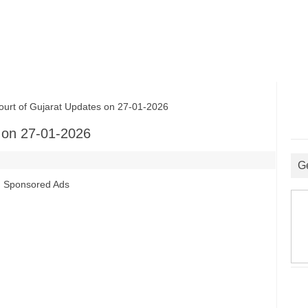
rt of Gujarat Updates on 27-01-2026
 on 27-01-2026
G
Sponsored Ads