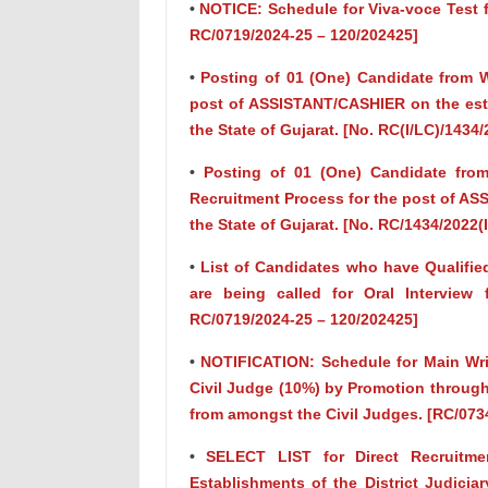
•
NOTICE: Schedule for Viva-voce Test fo
RC/0719/2024-25 – 120/202425]
•
Posting of 01 (One) Candidate from Wa
post of ASSISTANT/CASHIER on the esta
the State of Gujarat. [No. RC(I/LC)/1434/
•
Posting of 01 (One) Candidate from 
Recruitment Process for the post of ASS
the State of Gujarat. [No. RC/1434/2022(I
•
List of Candidates who have Qualifie
are being called for Oral Interview 
RC/0719/2024-25 – 120/202425]
•
NOTIFICATION: Schedule for Main Writ
Civil Judge (10%) by Promotion throug
from amongst the Civil Judges. [RC/073
•
SELECT LIST for Direct Recruitme
Establishments of the District Judicia