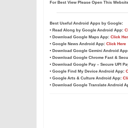
For Best View Please Open This Websi
Best Useful Android
Apps
by Google:
• Read Along by Google Android
App
:
C
• Download Google Maps App:
Click He
• Google News Android App:
Click Here
• Download Google Gemini Android Ap
• Download Google Chrome Fast & Secu
• Download Google Pay – Secure UPI P
• Google Find My Device Android App:
C
• Google Arts & Culture Android App:
Cl
• Download Google Translate Android 