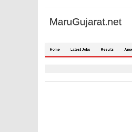
MaruGujarat.net
Home
Latest Jobs
Results
Ans