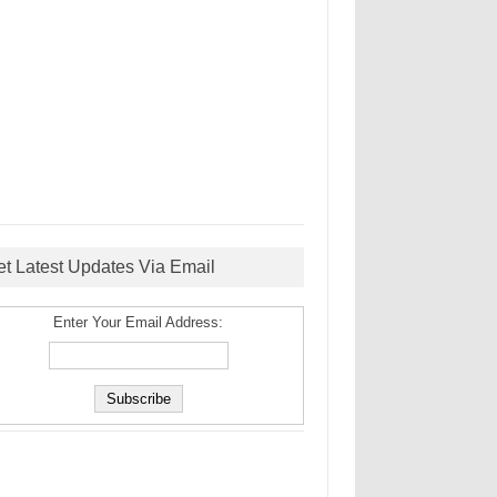
et Latest Updates Via Email
Enter Your Email Address: