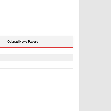
Gujarati News Papers