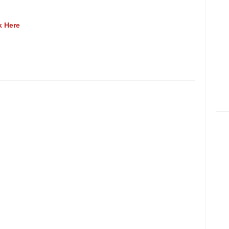
k Here