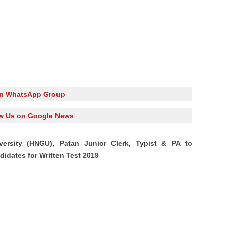
in WhatsApp Group
w Us on Google News
ersity (HNGU), Patan Junior Clerk, Typist & PA to
ndidates for Written Test 2019