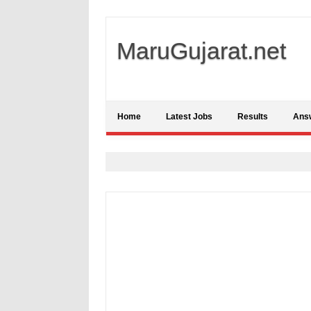
MaruGujarat.net
Home
Latest Jobs
Results
Ans