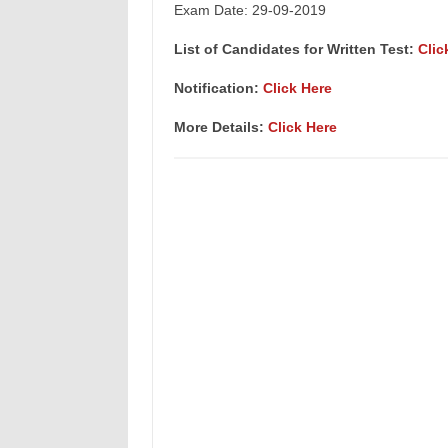
Exam Date: 29-09-2019
List of Candidates for Written Test:
Clic
Notification:
Click Here
More Details:
Click Here