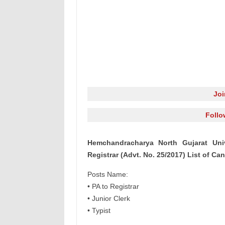
Jo
Follo
Hemchandracharya North Gujarat Univ
Registrar (Advt. No. 25/2017) List of Ca
Posts Name:
• PA to Registrar
• Junior Clerk
• Typist