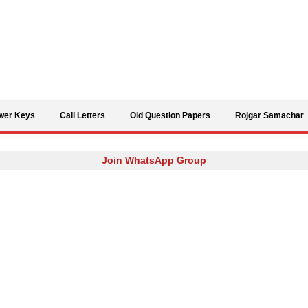
Skip to content
wer Keys
Call Letters
Old Question Papers
Rojgar Samachar
Join WhatsApp Group