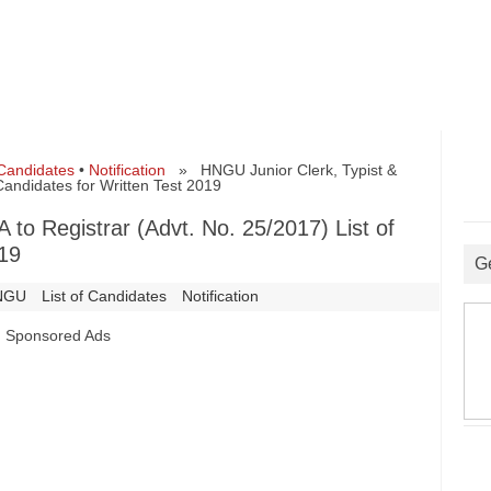
 Candidates
•
Notification
» HNGU Junior Clerk, Typist &
 Candidates for Written Test 2019
 to Registrar (Advt. No. 25/2017) List of
019
G
NGU
List of Candidates
Notification
Sponsored Ads