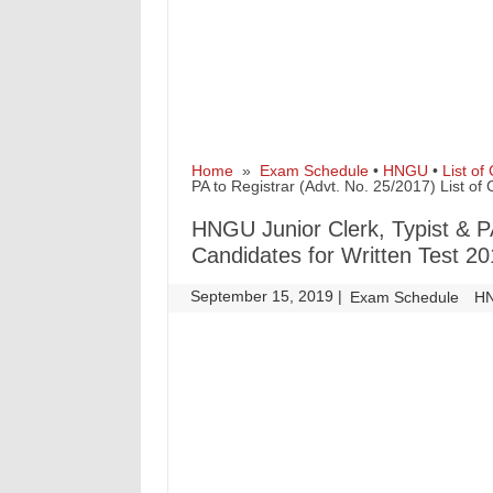
Home
»
Exam Schedule
•
HNGU
•
List of
PA to Registrar (Advt. No. 25/2017) List of
HNGU Junior Clerk, Typist & PA
Candidates for Written Test 2
September 15, 2019
|
|
Exam Schedule
H