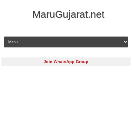
MaruGujarat.net
Skip to content
Join WhatsApp Group