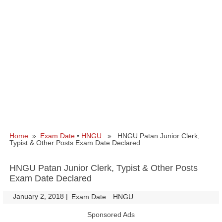
Home
»
Exam Date
•
HNGU
» HNGU Patan Junior Clerk,
Typist & Other Posts Exam Date Declared
HNGU Patan Junior Clerk, Typist & Other Posts
Exam Date Declared
January 2, 2018
|
|
Exam Date
HNGU
Sponsored Ads