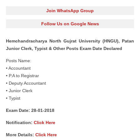
Join WhatsApp Group
Follow Us on Google News
Hemchandracharya North Gujrat University (HNGU), Patan
Junior Clerk, Typist & Other Posts Exam Date Declared
Posts Name:
• Accountant
• P.A to Registrar
• Deputy Accountant
• Junior Clerk
• Typist
Exam Date: 28-01-2018
Notification:
Click Here
More Details:
Click Here