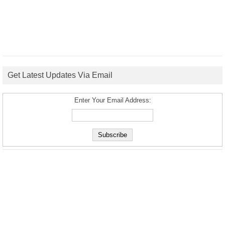
Get Latest Updates Via Email
Enter Your Email Address: