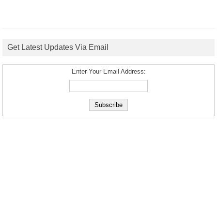
Get Latest Updates Via Email
Enter Your Email Address: