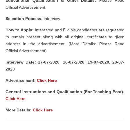
Educational Qualification & Other Details:
Please Read
Official Advertisement.
Selection Process:
interview.
How to Apply:
Interested and Eligible candidates are requested
to remain present along with all original certificates to given
address in the advertisement. (More Details: Please Read
Official Advertisement)
Interview Date: 17-07-2020, 18-07-2020, 19-07-2020, 20-07-
2020
Advertisement:
Click Here
General Instructions and Qualification (For Teaching Post):
Click Here
More Details:
Click Here