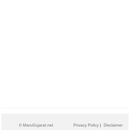
© MaruGujarat.net
Privacy Policy
|
Disclaimer