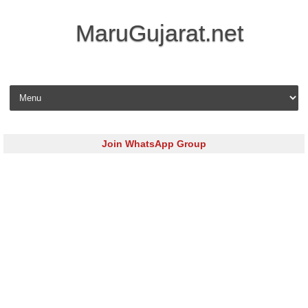
MaruGujarat.net
Skip to content
Join WhatsApp Group