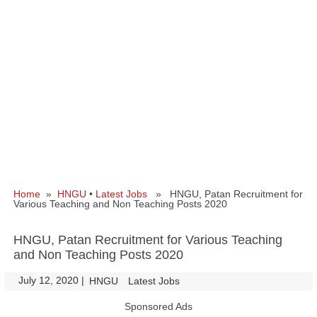
Home
»
HNGU
•
Latest Jobs
» HNGU, Patan Recruitment for
Various Teaching and Non Teaching Posts 2020
HNGU, Patan Recruitment for Various Teaching
and Non Teaching Posts 2020
July 12, 2020
|
|
HNGU
Latest Jobs
Sponsored Ads