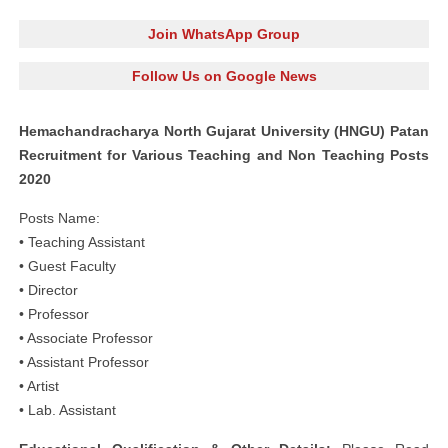
Join WhatsApp Group
Follow Us on Google News
Hemachandracharya North Gujarat University (HNGU) Patan
Recruitment for Various Teaching and Non Teaching Posts
2020
Posts Name:
• Teaching Assistant
• Guest Faculty
• Director
• Professor
• Associate Professor
• Assistant Professor
• Artist
• Lab. Assistant