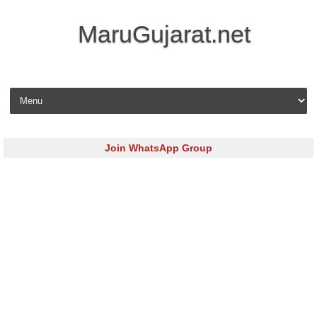
MaruGujarat.net
Skip to content
Join WhatsApp Group