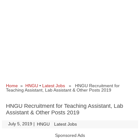
Home
»
HNGU
•
Latest Jobs
» HNGU Recruitment for
Teaching Assistant, Lab Assistant & Other Posts 2019
HNGU Recruitment for Teaching Assistant, Lab
Assistant & Other Posts 2019
July 5, 2019
|
|
HNGU
Latest Jobs
Sponsored Ads