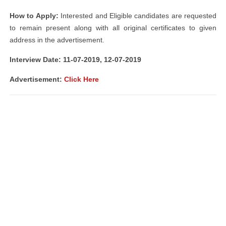
How to Apply:
Interested and Eligible candidates are requested
to remain present along with all original certificates to given
address in the advertisement.
Interview Date: 11-07-2019, 12-07-2019
Advertisement:
Click Here