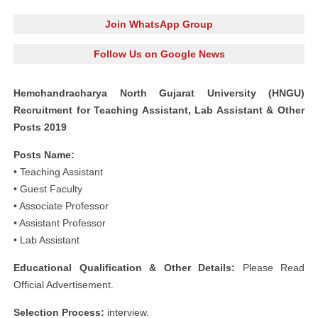
Join WhatsApp Group
Follow Us on Google News
Hemchandracharya North Gujarat University (HNGU)
Recruitment for Teaching Assistant, Lab Assistant & Other
Posts 2019
Posts Name:
• Teaching Assistant
• Guest Faculty
• Associate Professor
• Assistant Professor
• Lab Assistant
Educational Qualification & Other Details:
Please Read
Official Advertisement.
Selection Process:
interview.