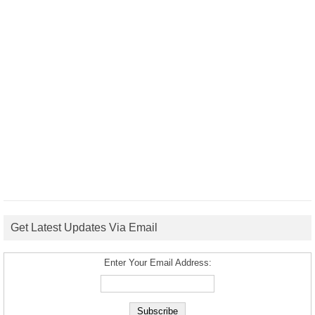
Get Latest Updates Via Email
Enter Your Email Address: