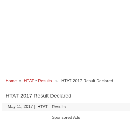
Home
»
HTAT
•
Results
» HTAT 2017 Result Declared
HTAT 2017 Result Declared
May 11, 2017
|
|
HTAT
Results
Sponsored Ads