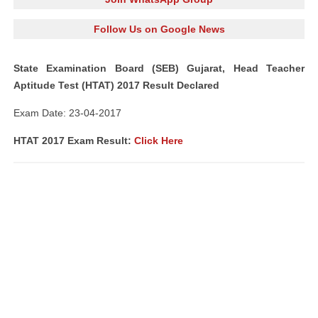
Follow Us on Google News
State Examination Board (SEB) Gujarat, Head Teacher
Aptitude Test (HTAT) 2017 Result Declared
Exam Date: 23-04-2017
HTAT 2017 Exam Result:
Click Here