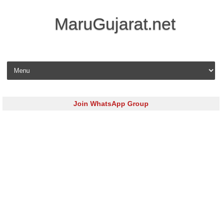
MaruGujarat.net
Skip to content
Join WhatsApp Group