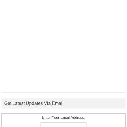
Get Latest Updates Via Email
Enter Your Email Address: