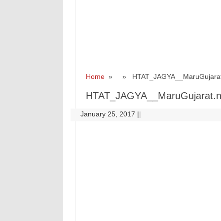
Home
» » HTAT_JAGYA__MaruGujarat
HTAT_JAGYA__MaruGujarat.n
January 25, 2017
|
|