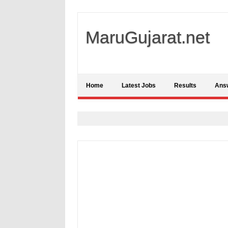
MaruGujarat.net
Home
Latest Jobs
Results
Ans