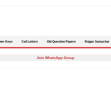
Skip to content
wer Keys
Call Letters
Old Question Papers
Rojgar Samachar
Join WhatsApp Group