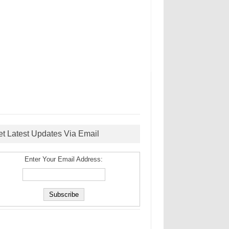
et Latest Updates Via Email
Enter Your Email Address: