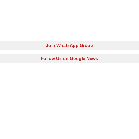
Join WhatsApp Group
Follow Us on Google News