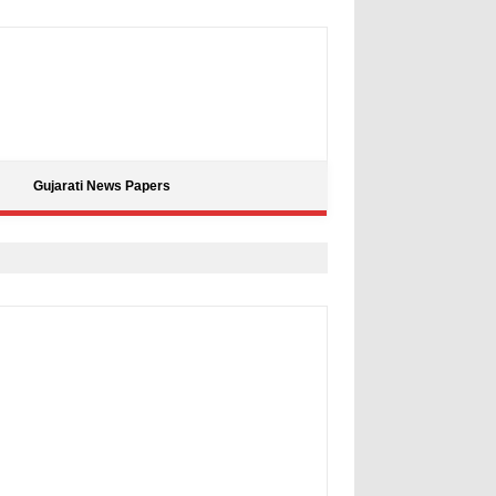
Gujarati News Papers