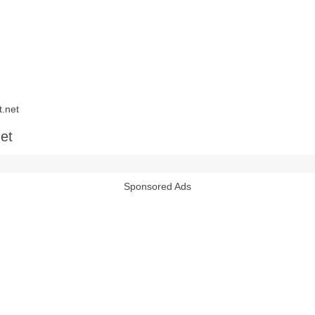
.net
et
Sponsored Ads