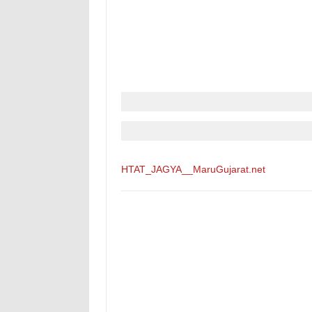
HTAT_JAGYA__MaruGujarat.net