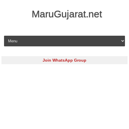
MaruGujarat.net
Skip to content
Join WhatsApp Group