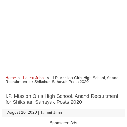
Home
»
Latest Jobs
» I.P. Mission Girls High School, Anand
Recruitment for Shikshan Sahayak Posts 2020
I.P. Mission Girls High School, Anand Recruitment
for Shikshan Sahayak Posts 2020
August 20, 2020
|
|
Latest Jobs
Sponsored Ads