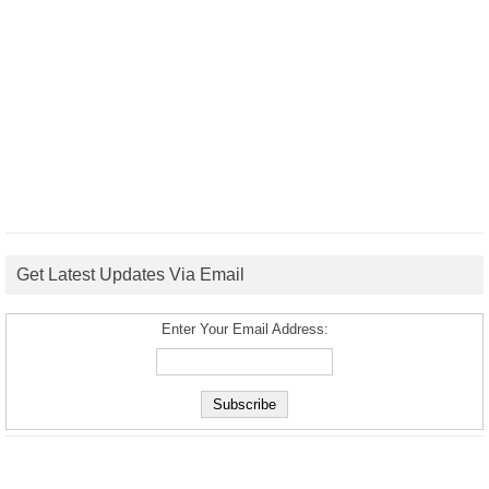
Get Latest Updates Via Email
Enter Your Email Address: