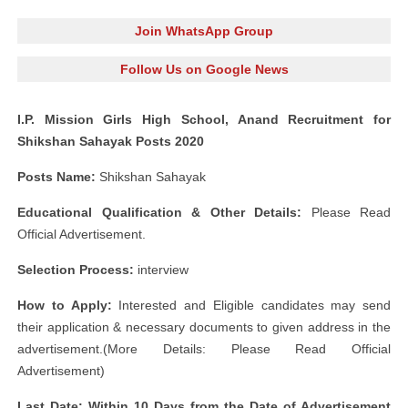
Join WhatsApp Group
Follow Us on Google News
I.P. Mission Girls High School, Anand Recruitment for
Shikshan Sahayak Posts 2020
Posts Name:
Shikshan Sahayak
Educational Qualification & Other Details:
Please Read
Official Advertisement.
Selection Process:
interview
How to Apply:
Interested and Eligible candidates may send
their application & necessary documents to given address in the
advertisement.(More Details: Please Read Official
Advertisement)
Last Date: Within 10 Days from the Date of Advertisement