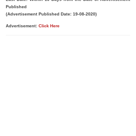
Published
(Advertisement Published Date: 19-08-2020)
Advertisement:
Click Here