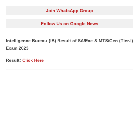
Join WhatsApp Group
Follow Us on Google News
Intelligence Bureau (IB) Result of SA/Exe & MTS/Gen (Tier-I)
Exam 2023
Result:
Click Here