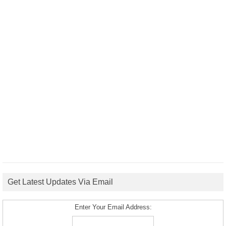
Get Latest Updates Via Email
Enter Your Email Address: