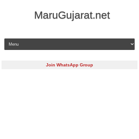
MaruGujarat.net
Skip to content
Join WhatsApp Group