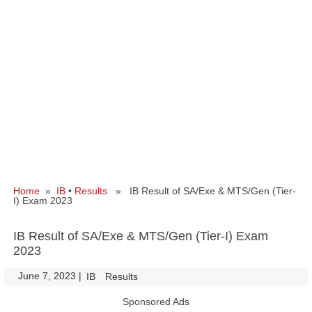
Home
»
IB
•
Results
» IB Result of SA/Exe & MTS/Gen (Tier-
I) Exam 2023
IB Result of SA/Exe & MTS/Gen (Tier-I) Exam
2023
June 7, 2023
|
|
IB
Results
Sponsored Ads