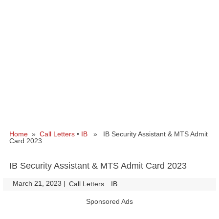
Home
»
Call Letters
•
IB
» IB Security Assistant & MTS Admit
Card 2023
IB Security Assistant & MTS Admit Card 2023
March 21, 2023
|
|
Call Letters
IB
Sponsored Ads