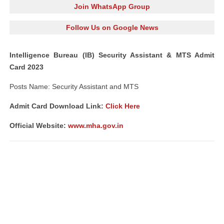
Join WhatsApp Group
Follow Us on Google News
Intelligence Bureau (IB) Security Assistant & MTS Admit
Card 2023
Posts Name: Security Assistant and MTS
Admit Card Download Link:
Click Here
Official Website:
www.mha.gov.in