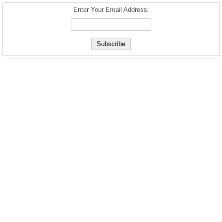
Enter Your Email Address: