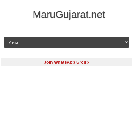
MaruGujarat.net
Skip to content
Join WhatsApp Group