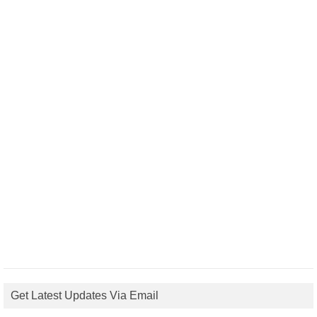
Get Latest Updates Via Email