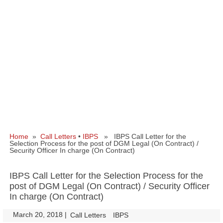
Home
»
Call Letters
•
IBPS
» IBPS Call Letter for the
Selection Process for the post of DGM Legal (On Contract) /
Security Officer In charge (On Contract)
IBPS Call Letter for the Selection Process for the
post of DGM Legal (On Contract) / Security Officer
In charge (On Contract)
March 20, 2018
|
|
Call Letters
IBPS