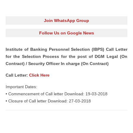
Join WhatsApp Group
Follow Us on Google News
Institute of Banking Personnel Selection (IBPS) Call Letter
for the Selection Process for the post of DGM Legal (On
Contract) / Security Officer In charge (On Contract)
Call Letter:
Click Here
Important Dates:
• Commencement of Call letter Download: 19-03-2018
• Closure of Call letter Download: 27-03-2018