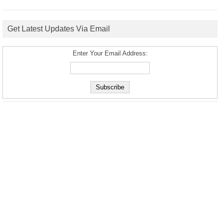
Get Latest Updates Via Email
Enter Your Email Address: