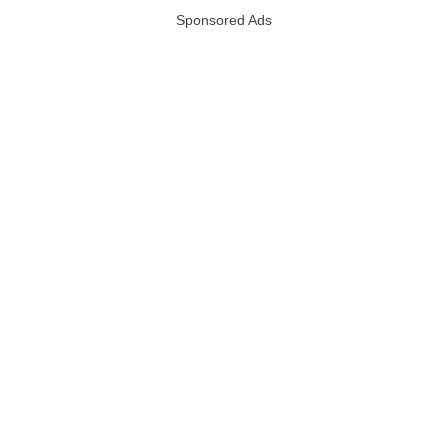
Sponsored Ads