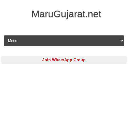
MaruGujarat.net
Skip to content
Join WhatsApp Group