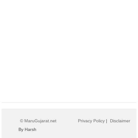
© MaruGujarat.net
Privacy Policy
|
Disclaimer
By Harsh