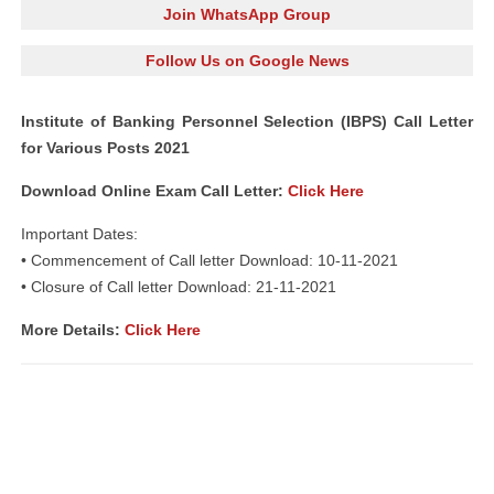
Join WhatsApp Group
Follow Us on Google News
Institute of Banking Personnel Selection (IBPS) Call Letter
for Various Posts 2021
Download Online Exam Call Letter:
Click Here
Important Dates:
• Commencement of Call letter Download: 10-11-2021
• Closure of Call letter Download: 21-11-2021
More Details:
Click Here