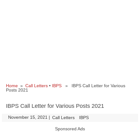
Home
»
Call Letters
•
IBPS
» IBPS Call Letter for Various
Posts 2021
IBPS Call Letter for Various Posts 2021
November 15, 2021
|
|
Call Letters
IBPS
Sponsored Ads