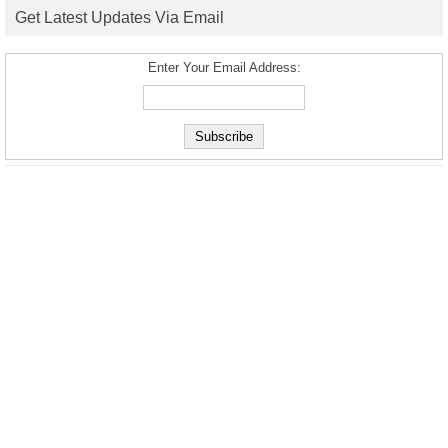
Get Latest Updates Via Email
Enter Your Email Address: