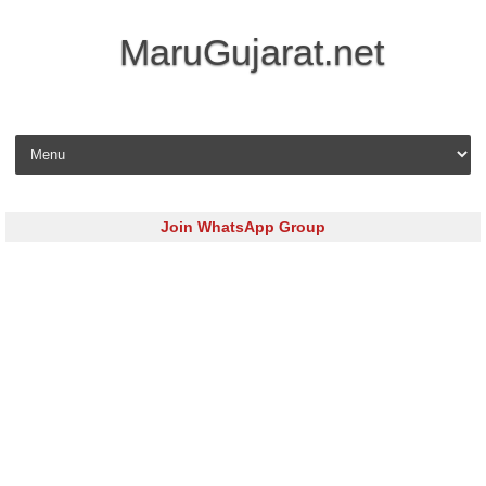
MaruGujarat.net
Skip to content
Join WhatsApp Group