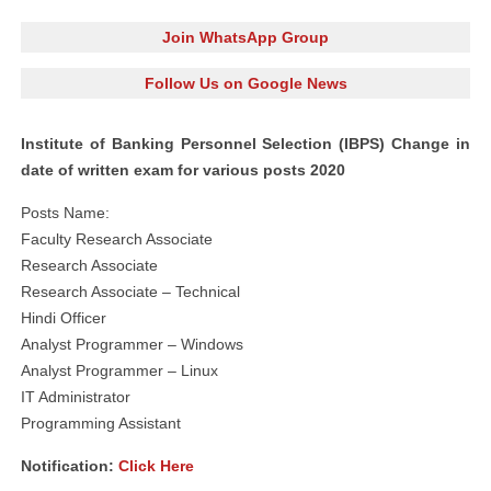
Join WhatsApp Group
Follow Us on Google News
Institute of Banking Personnel Selection (IBPS) Change in
date of written exam for various posts 2020
Posts Name:
Faculty Research Associate
Research Associate
Research Associate – Technical
Hindi Officer
Analyst Programmer – Windows
Analyst Programmer – Linux
IT Administrator
Programming Assistant
Notification:
Click Here