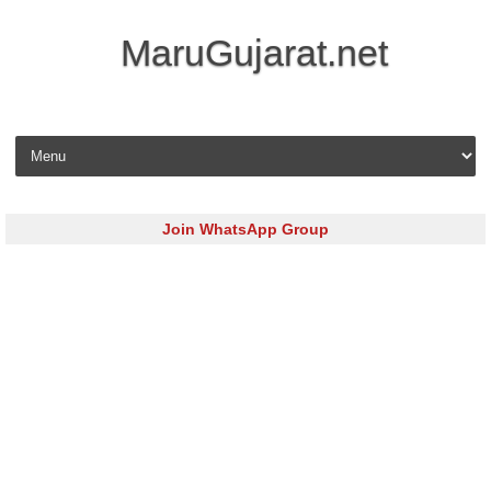
MaruGujarat.net
Skip to content
Join WhatsApp Group