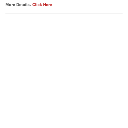
More Details:
Click Here