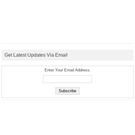
Get Latest Updates Via Email
Enter Your Email Address: