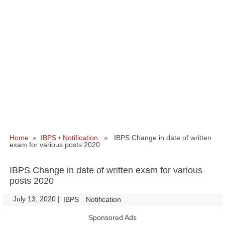
Home
»
IBPS
•
Notification
» IBPS Change in date of written
exam for various posts 2020
IBPS Change in date of written exam for various
posts 2020
July 13, 2020
|
|
IBPS
Notification
Sponsored Ads