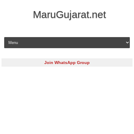
MaruGujarat.net
Skip to content
Join WhatsApp Group