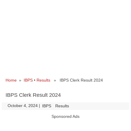
Home
»
IBPS
•
Results
» IBPS Clerk Result 2024
IBPS Clerk Result 2024
October 4, 2024
|
|
IBPS
Results
Sponsored Ads