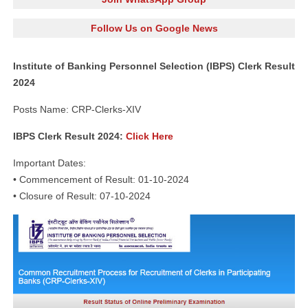
Follow Us on Google News
Institute of Banking Personnel Selection (IBPS) Clerk Result
2024
Posts Name: CRP-Clerks-XIV
IBPS Clerk Result 2024:
Click Here
Important Dates:
• Commencement of Result: 01-10-2024
• Closure of Result: 07-10-2024