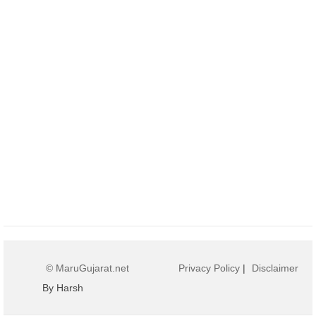
© MaruGujarat.net
Privacy Policy
|
Disclaimer
By Harsh