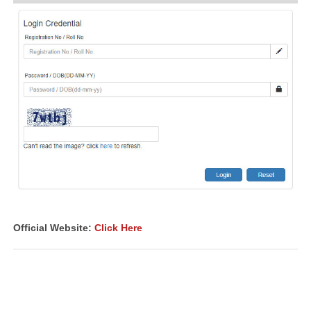
Official Website:
Click Here