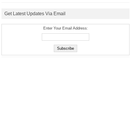
Get Latest Updates Via Email
Enter Your Email Address: