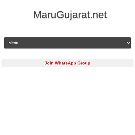
MaruGujarat.net
Skip to content
Join WhatsApp Group