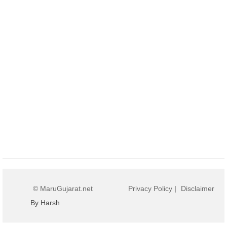
© MaruGujarat.net
Privacy Policy
|
Disclaimer
By Harsh