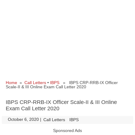
Home
»
Call Letters
•
IBPS
» IBPS CRP-RRB-IX Officer
Scale-II & III Online Exam Call Letter 2020
IBPS CRP-RRB-IX Officer Scale-II & III Online
Exam Call Letter 2020
October 6, 2020
|
|
Call Letters
IBPS
Sponsored Ads