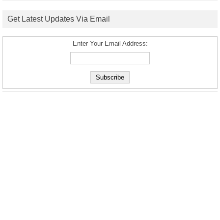
Get Latest Updates Via Email
Enter Your Email Address: