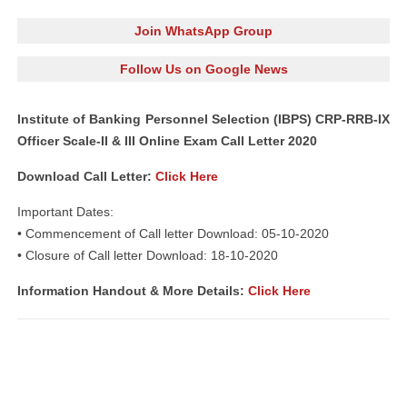
Join WhatsApp Group
Follow Us on Google News
Institute of Banking Personnel Selection (IBPS) CRP-RRB-IX
Officer Scale-II & III Online Exam Call Letter 2020
Download Call Letter:
Click Here
Important Dates:
• Commencement of Call letter Download: 05-10-2020
• Closure of Call letter Download: 18-10-2020
Information Handout & More Details:
Click Here