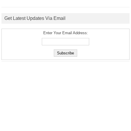
Get Latest Updates Via Email
Enter Your Email Address: