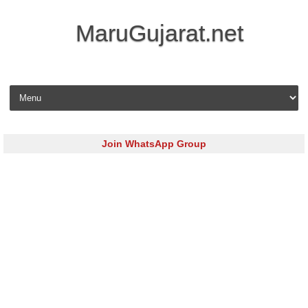
MaruGujarat.net
Skip to content
Join WhatsApp Group