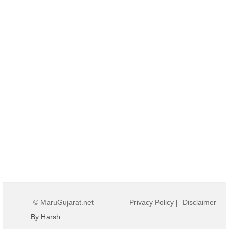
© MaruGujarat.net
Privacy Policy
|
Disclaimer
By Harsh