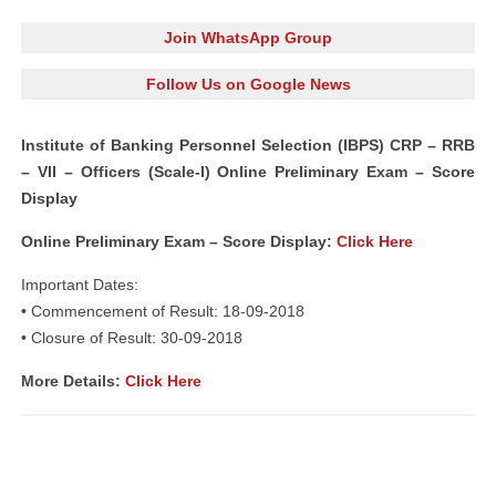
Join WhatsApp Group
Follow Us on Google News
Institute of Banking Personnel Selection (IBPS) CRP – RRB
– VII – Officers (Scale-I) Online Preliminary Exam – Score
Display
Online Preliminary Exam – Score Display:
Click Here
Important Dates:
• Commencement of Result: 18-09-2018
• Closure of Result: 30-09-2018
More Details:
Click Here