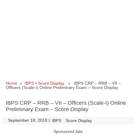
Home
»
IBPS
•
Score Display
» IBPS CRP – RRB – VII –
Officers (Scale-I) Online Preliminary Exam – Score Display
IBPS CRP – RRB – VII – Officers (Scale-I) Online
Preliminary Exam – Score Display
September 18, 2018
|
|
IBPS
Score Display
Sponsored Ads