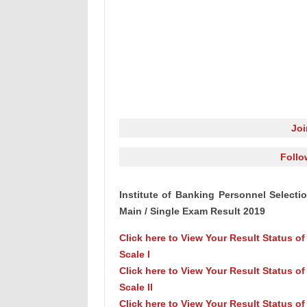
Jo
Follo
Institute of Banking Personnel Selection
Main / Single Exam Result 2019
Click here to View Your Result Status o
Scale I
Click here to View Your Result Status of
Scale II
Click here to View Your Result Status of