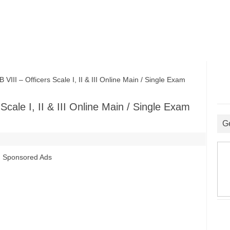
I – Officers Scale I, II & III Online Main / Single Exam
cale I, II & III Online Main / Single Exam
G
Sponsored Ads