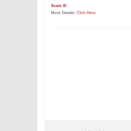
Scale III
More Details:
Click Here