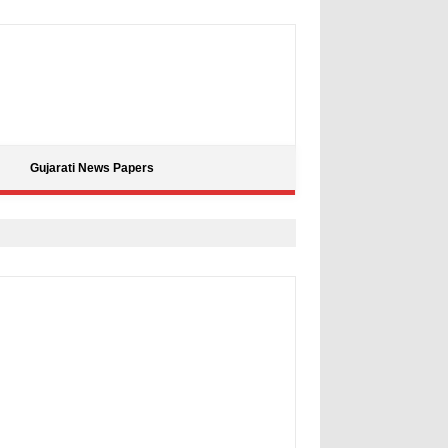
Gujarati News Papers