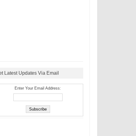
et Latest Updates Via Email
Enter Your Email Address: