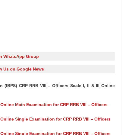
in WhatsApp Group
w Us on Google News
 (IBPS) CRP RRB VIII – Officers Scale I, II & III Online
f Online Main Examination for CRP RRB VIII – Officers
 Online Single Examination for CRP RRB VIII – Officers
 Online Single Examination for CRP RRB VIII – Officers