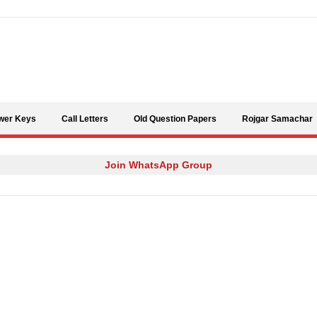
Skip to content
wer Keys
Call Letters
Old Question Papers
Rojgar Samachar
Join WhatsApp Group