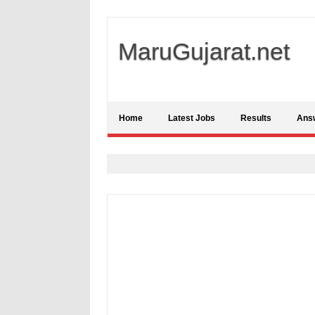
MaruGujarat.net
Home
Latest Jobs
Results
Ans