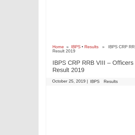
Home
»
IBPS
•
Results
» IBPS CRP RRB VII
Result 2019
IBPS CRP RRB VIII – Officers S
Result 2019
October 25, 2019
|
|
IBPS
Results