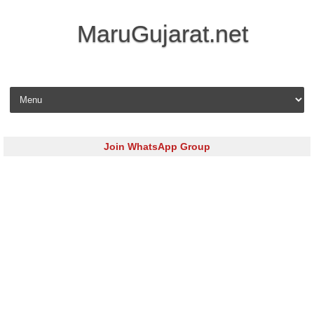
MaruGujarat.net
Skip to content
Join WhatsApp Group