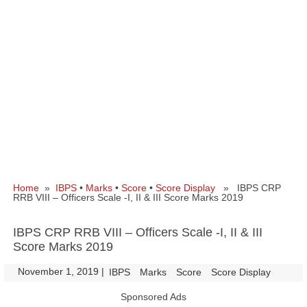
Home
»
IBPS
•
Marks
•
Score
•
Score Display
» IBPS CRP
RRB VIII – Officers Scale -I, II & III Score Marks 2019
IBPS CRP RRB VIII – Officers Scale -I, II & III
Score Marks 2019
November 1, 2019
|
|
IBPS
Marks
Score
Score Display
Sponsored Ads