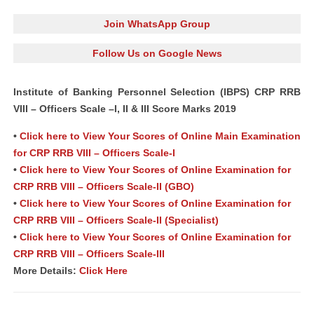
Join WhatsApp Group
Follow Us on Google News
Institute of Banking Personnel Selection (IBPS) CRP RRB
VIII – Officers Scale –I, II & III Score Marks 2019
•
Click here to View Your Scores of Online Main Examination
for CRP RRB VIII – Officers Scale-I
•
Click here to View Your Scores of Online Examination for
CRP RRB VIII – Officers Scale-II (GBO)
•
Click here to View Your Scores of Online Examination for
CRP RRB VIII – Officers Scale-II (Specialist)
•
Click here to View Your Scores of Online Examination for
CRP RRB VIII – Officers Scale-III
More Details:
Click Here