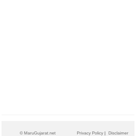
© MaruGujarat.net
Privacy Policy
|
Disclaimer