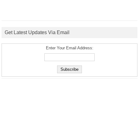
Get Latest Updates Via Email
Enter Your Email Address: