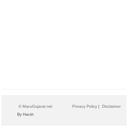
© MaruGujarat.net
Privacy Policy
|
Disclaimer
By Harsh