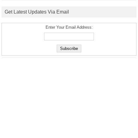
Get Latest Updates Via Email
Enter Your Email Address: