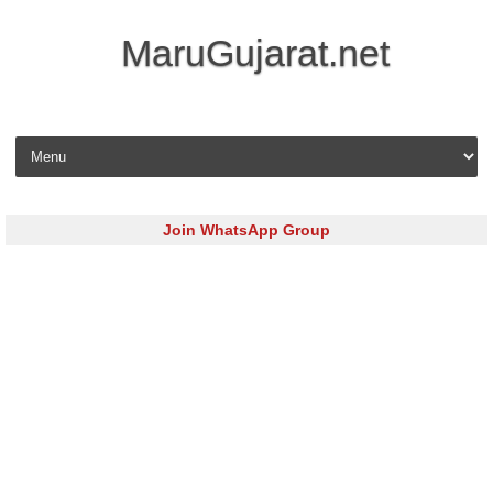
MaruGujarat.net
Skip to content
Join WhatsApp Group