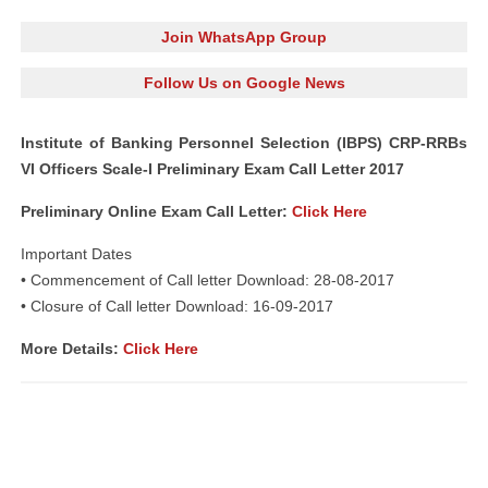
Join WhatsApp Group
Follow Us on Google News
Institute of Banking Personnel Selection (IBPS) CRP-RRBs
VI Officers Scale-I Preliminary Exam Call Letter 2017
Preliminary Online Exam Call Letter:
Click Here
Important Dates
• Commencement of Call letter Download: 28-08-2017
• Closure of Call letter Download: 16-09-2017
More Details:
Click Here