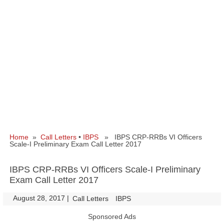
Home
»
Call Letters
•
IBPS
» IBPS CRP-RRBs VI Officers
Scale-I Preliminary Exam Call Letter 2017
IBPS CRP-RRBs VI Officers Scale-I Preliminary
Exam Call Letter 2017
August 28, 2017
|
|
Call Letters
IBPS
Sponsored Ads