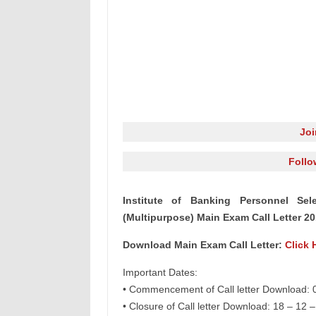
Jo
Follo
Institute of Banking Personnel Se
(Multipurpose) Main Exam Call Letter 2
Download Main Exam Call Letter:
Click 
Important Dates:
• Commencement of Call letter Download: 
• Closure of Call letter Download: 18 – 12 