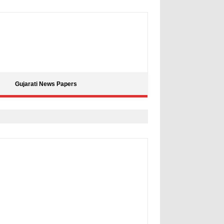
Gujarati News Papers