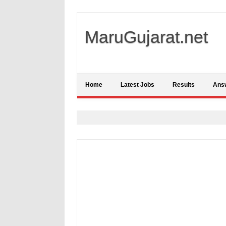
MaruGujarat.net
Home
Latest Jobs
Results
Ans