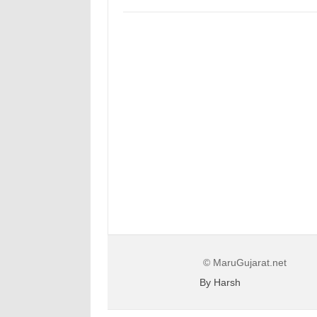
© MaruGujarat.net
By Harsh