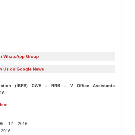
in WhatsApp Group
w Us on Google News
lection (IBPS) CWE – RRB – V Office Assistants
016
Here
05 – 12 – 2016
– 2016