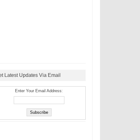
et Latest Updates Via Email
Enter Your Email Address: