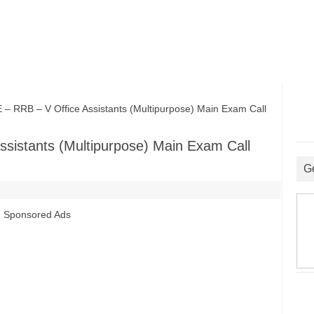
RRB – V Office Assistants (Multipurpose) Main Exam Call
sistants (Multipurpose) Main Exam Call
G
Sponsored Ads