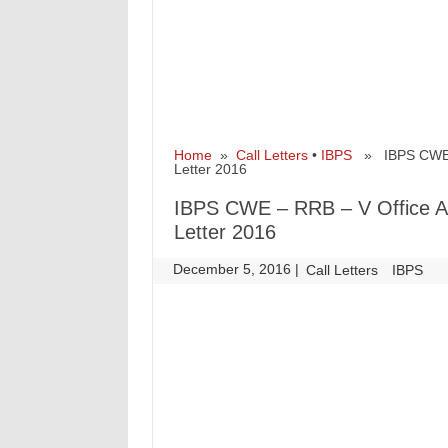
Home
»
Call Letters
•
IBPS
» IBPS CWE – 
Letter 2016
IBPS CWE – RRB – V Office As
Letter 2016
December 5, 2016
|
|
Call Letters
IBPS