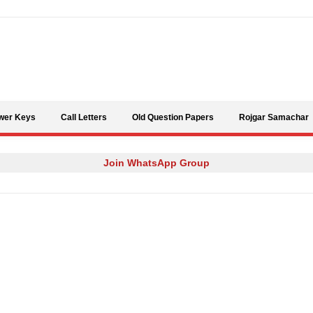
Skip to content
wer Keys
Call Letters
Old Question Papers
Rojgar Samachar
Join WhatsApp Group