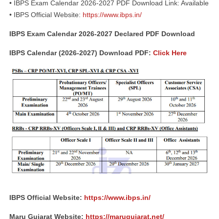
• IBPS Exam Calendar 2026-2027 PDF Download Link: Available
• IBPS Official Website:
https://www.ibps.in/
IBPS Exam Calendar 2026-2027 Declared PDF Download
IBPS Calendar (2026-2027) Download PDF:
Click Here
IBPS Official Website:
https://www.ibps.in/
Maru Gujarat Website:
https://marugujarat.net/