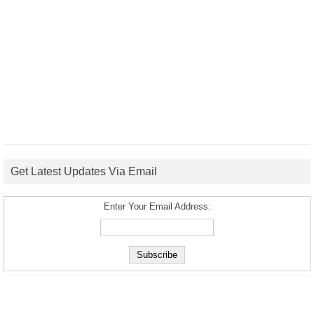
Get Latest Updates Via Email
Enter Your Email Address: