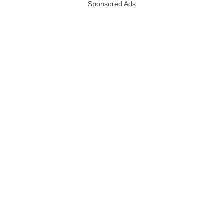
Sponsored Ads