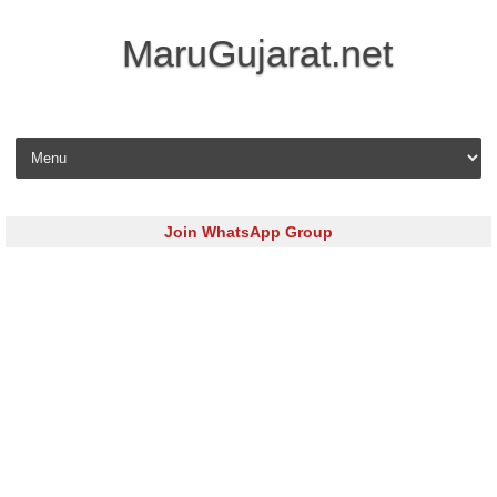
MaruGujarat.net
Skip to content
Join WhatsApp Group