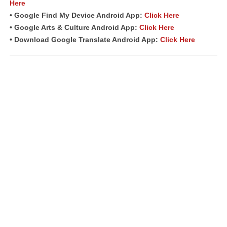
Here
• Google Find My Device Android App:
Click Here
• Google Arts & Culture Android App:
Click Here
• Download Google Translate Android App:
Click Here