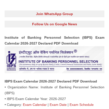
Join WhatsApp Group
Follow Us on Google News
Institute of Banking Personnel Selection (IBPS) Exam
Calendar 2026-2027 Declared PDF Download
IBPS Exam Calendar 2026-2027 Declared PDF Download
• Organization Name: Institute of Banking Personnel Selection
(IBPS)
• IBPS Exam Calendar Year: 2026-2027
• Category:
Exam Calendar
|
Exam Date
|
Exam Schedule