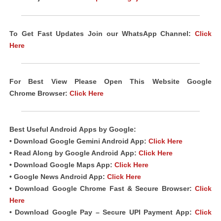
To Get Fast Updates Join our WhatsApp Channel:
Click
Here
For Best View Please Open This Website Google
Chrome
Browser
:
Click Here
Best Useful Android
Apps
by Google:
• Download Google Gemini Android App:
Click Here
• Read Along by Google Android
App
:
Click Here
• Download Google Maps App:
Click Here
• Google News Android App:
Click Here
• Download Google Chrome Fast & Secure Browser:
Click
Here
• Download Google Pay – Secure UPI Payment App:
Click