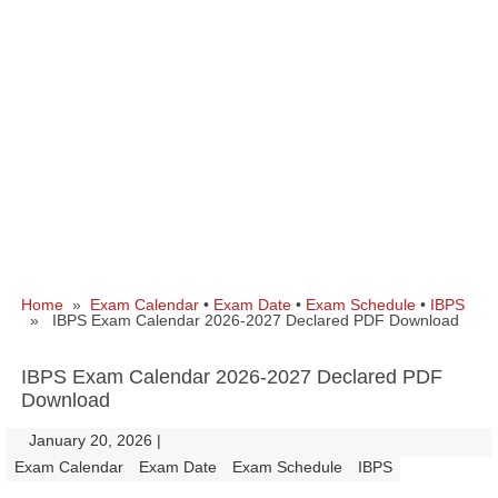
Home
»
Exam Calendar
•
Exam Date
•
Exam Schedule
•
IBPS
» IBPS Exam Calendar 2026-2027 Declared PDF Download
IBPS Exam Calendar 2026-2027 Declared PDF
Download
January 20, 2026
|
|
Exam Calendar
Exam Date
Exam Schedule
IBPS