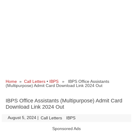
Home
»
Call Letters
•
IBPS
» IBPS Office Assistants
(Multipurpose) Admit Card Download Link 2024 Out
IBPS Office Assistants (Multipurpose) Admit Card
Download Link 2024 Out
August 5, 2024
|
|
Call Letters
IBPS
Sponsored Ads