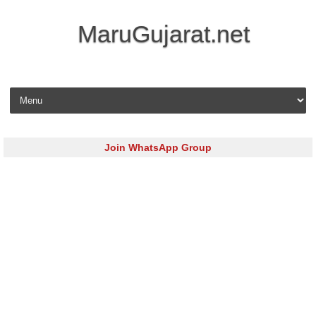
MaruGujarat.net
Skip to content
Join WhatsApp Group