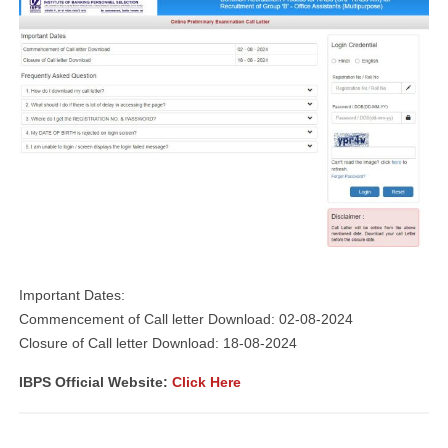
Important Dates:
Commencement of Call letter Download: 02-08-2024
Closure of Call letter Download: 18-08-2024
IBPS Official Website:
Click Here