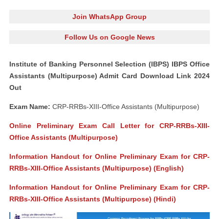
Join WhatsApp Group
Follow Us on Google News
Institute of Banking Personnel Selection (IBPS) IBPS Office
Assistants (Multipurpose) Admit Card Download Link 2024
Out
Exam Name:
CRP-RRBs-XIII-Office Assistants (Multipurpose)
Online Preliminary Exam Call Letter for CRP-RRBs-XIII-
Office Assistants (Multipurpose)
Information Handout for Online Preliminary Exam for CRP-
RRBs-XIII-Office Assistants (Multipurpose) (English)
Information Handout for Online Preliminary Exam for CRP-
RRBs-XIII-Office Assistants (Multipurpose) (Hindi)