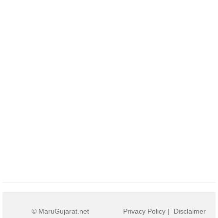
© MaruGujarat.net
Privacy Policy
|
Disclaimer