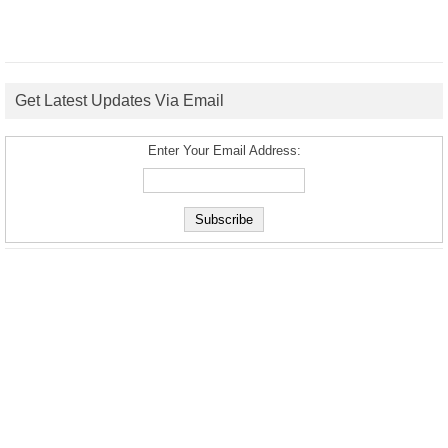
Get Latest Updates Via Email
Enter Your Email Address: