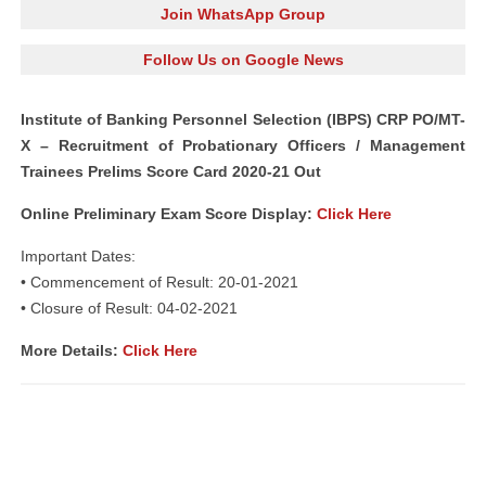
Join WhatsApp Group
Follow Us on Google News
Institute of Banking Personnel Selection (IBPS) CRP PO/MT-
X – Recruitment of Probationary Officers / Management
Trainees Prelims Score Card 2020-21 Out
Online Preliminary Exam Score Display:
Click Here
Important Dates:
• Commencement of Result: 20-01-2021
• Closure of Result: 04-02-2021
More Details:
Click Here