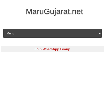
MaruGujarat.net
Skip to content
Join WhatsApp Group