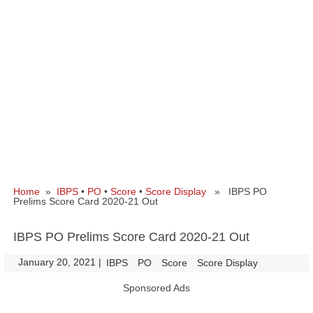
Home
»
IBPS
•
PO
•
Score
•
Score Display
» IBPS PO
Prelims Score Card 2020-21 Out
IBPS PO Prelims Score Card 2020-21 Out
January 20, 2021
|
|
IBPS
PO
Score
Score Display
Sponsored Ads