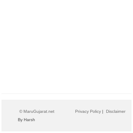
© MaruGujarat.net
Privacy Policy
|
Disclaimer
By Harsh