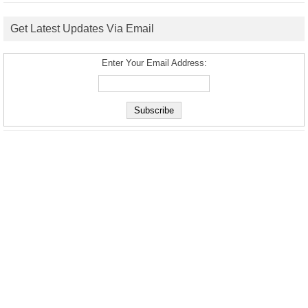
Get Latest Updates Via Email
Enter Your Email Address: