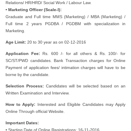
Relations/ HR/HRD/ Social Work / Labour Law.
• Marketing Officer (Scale-I):
Graduate and Full time MMS (Marketing) / MBA (Marketing) /
Full time 2 years PGDBA / PGDBM with specialization in
Marketing.
Age Limit:
20 to 30 year as on 02-12-2016
Application Fee:
Rs. 600 /- for all others & Rs. 100/- for
SC/ST/PWD candidates. Bank Transaction charges for Online
Payment of application fees/ intimation charges will have to be
borne by the candidate.
Selection Process:
Candidates will be selected based on an
Written Examination and Interview.
How to Apply:
Interested and Eligible Candidates may Apply
Online Through official Website.
Important Dates:
• Starting Date of Online Registrations: 16-11-2016