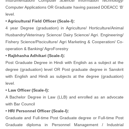
Instrumentation/ Computer Science/ Information Technology/
Computer Applications OR Graduate having passed DOEACC ‘B’
level.
• Agricultural Field Officer (Scale-I):
4 year Degree (graduation) in Agriculture/ Horticulture/Animal
Husbandry/Veterinary Science/ Dairy Science/ Agri. Engineering/
Fishery Science/Pisciculture/ Agri Marketing & Cooperation/ Co-
operation & Banking/ AgroForestry
• Rajbhasha Adhikari (Scale-I):
Post Graduate Degree in Hindi with English as a subject at the
degree (graduation) level OR Post graduate degree in Sanskrit
with English and Hindi as subjects at the degree (graduation)
level.
• Law Officer (Scale-I):
A Bachelor Degree in Law (LLB) and enrolled as an advocate
with Bar Council
• HR/ Personnel Officer (Scale-I):
Graduate and Full-time Post Graduate degree or Full-time Post
Graduate diploma in Personnel Management / Industrial