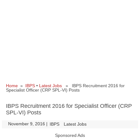
Home
»
IBPS
•
Latest Jobs
» IBPS Recruitment 2016 for
Specialist Officer (CRP SPL-VI) Posts
IBPS Recruitment 2016 for Specialist Officer (CRP
SPL-VI) Posts
November 9, 2016
|
|
IBPS
Latest Jobs
Sponsored Ads