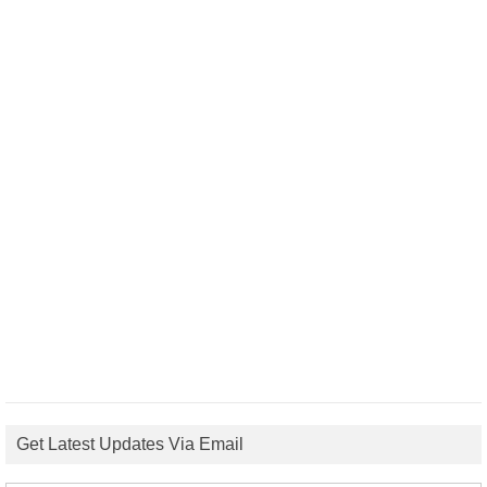
Get Latest Updates Via Email