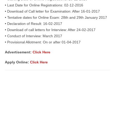
• Last Date for Online Registrations: 02-12-2016
• Download of Call letter for Examination: After 16-01-2017
• Tentative dates for Online Exam: 28th and 29th January 2017
• Declaration of Result: 16-02-2017
• Download of call letters for Interview: After 24-02-2017
• Conduct of Interview: March 2017
• Provisional Allotment: On or after 01-04-2017
Advertisement:
Click Here
Apply Online:
Click Here