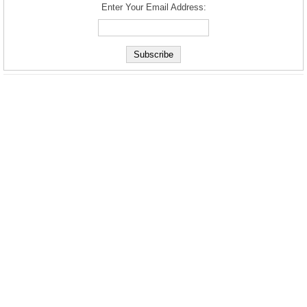
Enter Your Email Address: