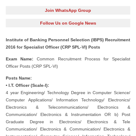
Join WhatsApp Group
Follow Us on Google News
Institute of Banking Personnel Selection (IBPS) Recruitment
2016 for Specialist Officer (CRP SPL-VI) Posts
Exam Name:
Common Recruitment Process for Specialist
Officer Posts (CRP SPL-VI)
Posts Name:
• I.T. Officer (Scale-I):
4 year Engineering/ Technology Degree in Computer Science/
Computer Applications/ Information Technology/ Electronics/
Electronics & Telecommunications/ Electronics &
Communication/ Electronics & Instrumentation OR b) Post
Graduate Degree in Electronics/ Electronics & Tele
Communication/ Electronics & Communication/ Electronics &