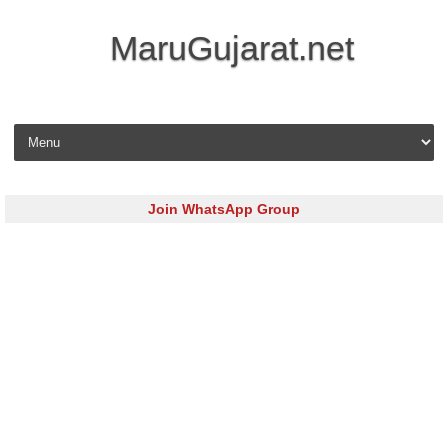
MaruGujarat.net
Skip to content
Join WhatsApp Group