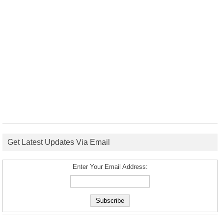
Get Latest Updates Via Email
Enter Your Email Address: