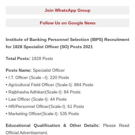
Join WhatsApp Group
Follow Us on Google News
Institute of Banking Personnel Selection (IBPS) Recruitment
for 1828 Specialist Officer (SO) Posts 2021
Total Posts:
1828 Posts
Posts Name:
Specialist Officer
• I.T. Officer (Scale –I): 220 Posts
• Agricultural Field Officer (Scale-I): 884 Posts
• Rajbhasha Adhikari(Scale-I): 84 Posts
• Law Officer (Scale-I): 44 Posts
• HR/Personnel Officer(Scale-I): 61 Posts
• Marketing Officer(Scale-I): 535 Posts
Educational Qualification & Other Details:
Please Read
Official Advertisement.