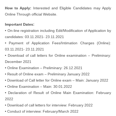
How to Apply:
Interested and Eligible Candidates may Apply
Online Through official Website.
Important Dates:
• On-line registration including Edit/Modification of Application by
candidates: 03.11.2021- 23.11.2021
• Payment of Application Fees/Intimation Charges (Online):
03.11.2021- 23.11.2021
• Download of call letters for Online examination – Preliminary:
December 2021
• Online Examination – Preliminary: 26.12.2021
• Result of Online exam – Preliminary January 2022
• Download of Call letter for Online exam – Main: January 2022
• Online Examination – Main: 30.01.2022
• Declaration of Result of Online Main Examination: February
2022
• Download of call letters for interview: February 2022
• Conduct of interview: February/March 2022