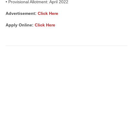
• Provisional Allotment: April 2022
Advertisement:
Click Here
Apply Online:
Click Here