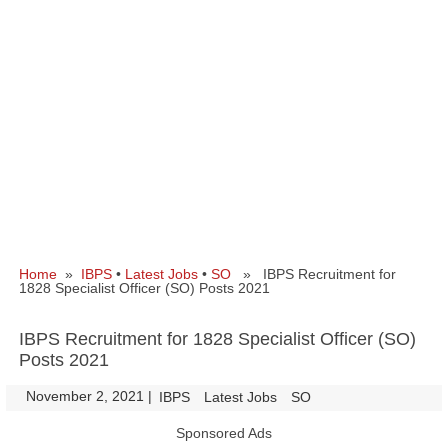
Home
»
IBPS
•
Latest Jobs
•
SO
» IBPS Recruitment for
1828 Specialist Officer (SO) Posts 2021
IBPS Recruitment for 1828 Specialist Officer (SO)
Posts 2021
November 2, 2021
|
|
IBPS
Latest Jobs
SO
Sponsored Ads