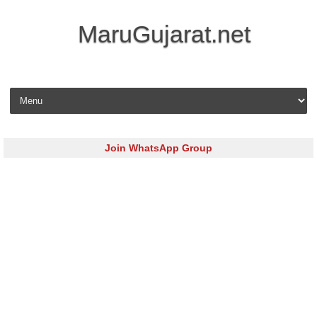
MaruGujarat.net
Skip to content
Join WhatsApp Group