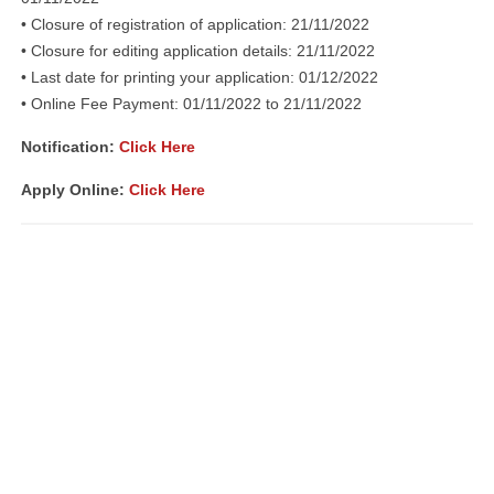
• Closure of registration of application: 21/11/2022
• Closure for editing application details: 21/11/2022
• Last date for printing your application: 01/12/2022
• Online Fee Payment: 01/11/2022 to 21/11/2022
Notification:
Click Here
Apply Online:
Click Here