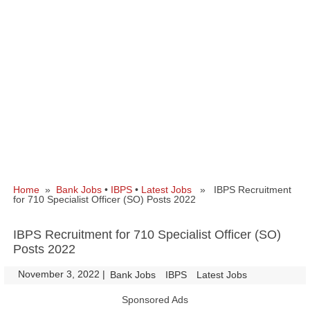
Home
»
Bank Jobs
•
IBPS
•
Latest Jobs
» IBPS Recruitment
for 710 Specialist Officer (SO) Posts 2022
IBPS Recruitment for 710 Specialist Officer (SO)
Posts 2022
November 3, 2022
|
|
Bank Jobs
IBPS
Latest Jobs
Sponsored Ads