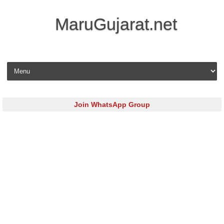
MaruGujarat.net
Skip to content
Join WhatsApp Group