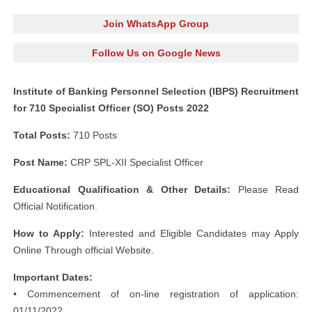
Join WhatsApp Group
Follow Us on Google News
Institute of Banking Personnel Selection (IBPS) Recruitment
for 710 Specialist Officer (SO) Posts 2022
Total Posts:
710 Posts
Post Name:
CRP SPL-XII Specialist Officer
Educational Qualification & Other Details:
Please Read
Official Notification.
How to Apply:
Interested and Eligible Candidates may Apply
Online Through official Website.
Important Dates:
• Commencement of on-line registration of application:
01/11/2022