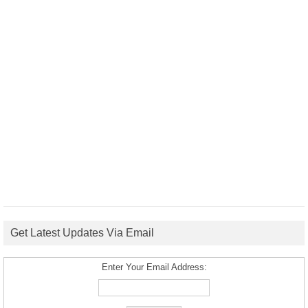
Get Latest Updates Via Email
Enter Your Email Address: