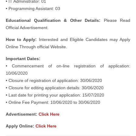
• IT Administrator: 01
• Programming Assistant: 03
Educational Qualification & Other Details:
Please Read
Official Advertisement.
How to Apply:
Interested and Eligible Candidates may Apply
Online Through official Website.
Important Dates:
• Commencement of on-line registration of application:
10/06/2020
• Closure of registration of application: 30/06/2020
• Closure for editing application details: 30/06/2020
• Last date for printing your application: 15/07/2020
• Online Fee Payment: 10/06/2020 to 30/06/2020
Advertisement:
Click Here
Apply Online:
Click Here