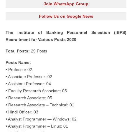
Join WhatsApp Group
Follow Us on Google News
The Institute of Banking Personnel Selection (IBPS)
Recruitment for Various Posts 2020
Total Posts:
29 Posts
Posts Name:
• Professor 02
• Associate Professor: 02
• Assistant Professor: 04
• Faculty Research Associate: 05
• Research Associate: 05
• Research Associate – Technical: 01
• Hindi Officer: 03
• Analyst Programmer — Windows: 02
• Analyst Programmer – Linux: 01