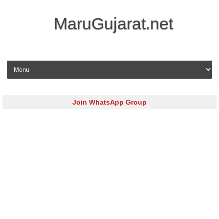
MaruGujarat.net
Skip to content
Join WhatsApp Group