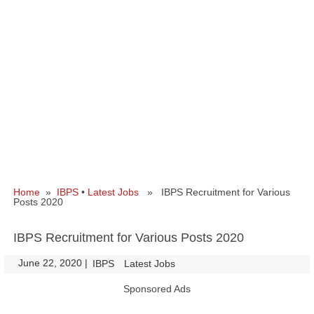
Home
»
IBPS
•
Latest Jobs
» IBPS Recruitment for Various
Posts 2020
IBPS Recruitment for Various Posts 2020
June 22, 2020
|
|
IBPS
Latest Jobs
Sponsored Ads