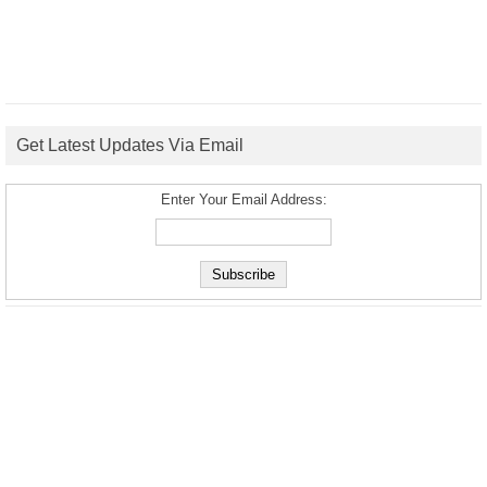
Get Latest Updates Via Email
Enter Your Email Address: