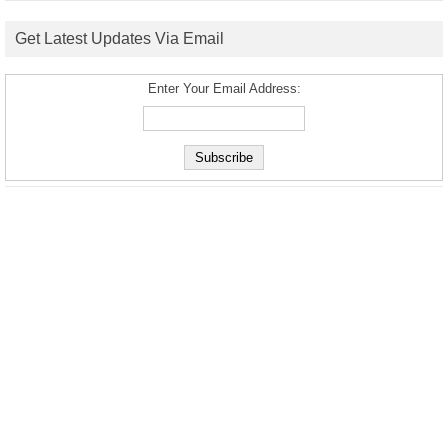
Get Latest Updates Via Email
Enter Your Email Address: