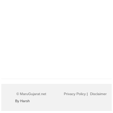
© MaruGujarat.net
Privacy Policy
|
Disclaimer
By Harsh