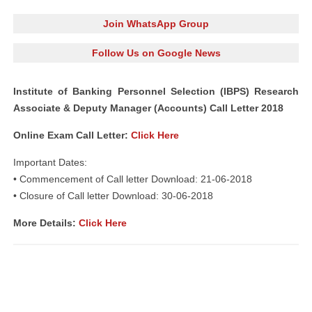
Join WhatsApp Group
Follow Us on Google News
Institute of Banking Personnel Selection (IBPS) Research
Associate & Deputy Manager (Accounts) Call Letter 2018
Online Exam Call Letter:
Click Here
Important Dates:
• Commencement of Call letter Download: 21-06-2018
• Closure of Call letter Download: 30-06-2018
More Details:
Click Here