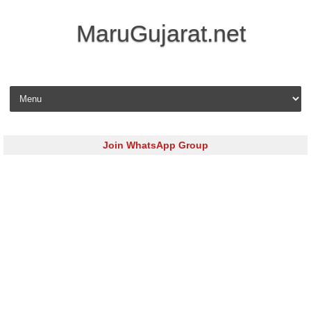
MaruGujarat.net
Skip to content
Join WhatsApp Group