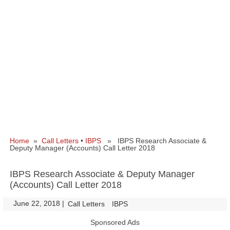
Home
»
Call Letters
•
IBPS
» IBPS Research Associate &
Deputy Manager (Accounts) Call Letter 2018
IBPS Research Associate & Deputy Manager
(Accounts) Call Letter 2018
June 22, 2018
|
|
Call Letters
IBPS
Sponsored Ads