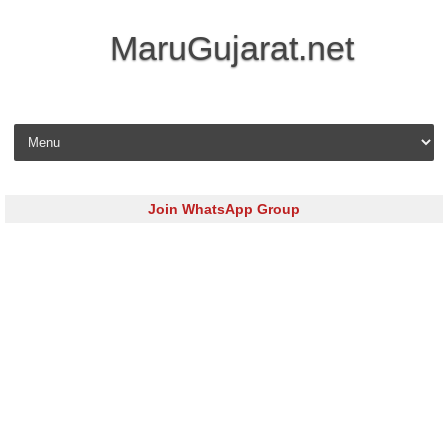
MaruGujarat.net
Skip to content
Join WhatsApp Group