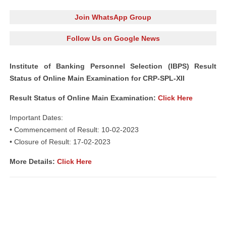
Join WhatsApp Group
Follow Us on Google News
Institute of Banking Personnel Selection (IBPS) Result
Status of Online Main Examination for CRP-SPL-XII
Result Status of Online Main Examination
:
Click Here
Important Dates:
• Commencement of Result: 10-02-2023
• Closure of Result: 17-02-2023
More Details:
Click Here