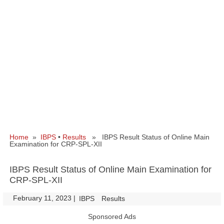
Home
»
IBPS
•
Results
» IBPS Result Status of Online Main
Examination for CRP-SPL-XII
IBPS Result Status of Online Main Examination for
CRP-SPL-XII
February 11, 2023
|
|
IBPS
Results
Sponsored Ads