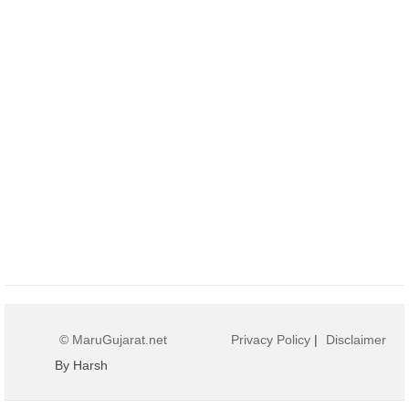
© MaruGujarat.net
Privacy Policy
|
Disclaimer
By Harsh