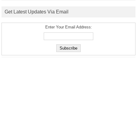
Get Latest Updates Via Email
Enter Your Email Address: