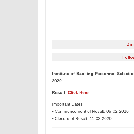
Jo
Follo
Institute of Banking Personnel Selectio
2020
Result:
Click Here
Important Dates:
• Commencement of Result: 05-02-2020
• Closure of Result: 11-02-2020