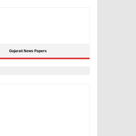
Gujarati News Papers