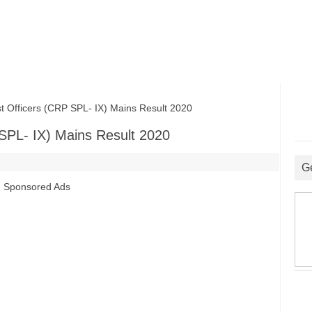
 Officers (CRP SPL- IX) Mains Result 2020
 SPL- IX) Mains Result 2020
G
Sponsored Ads