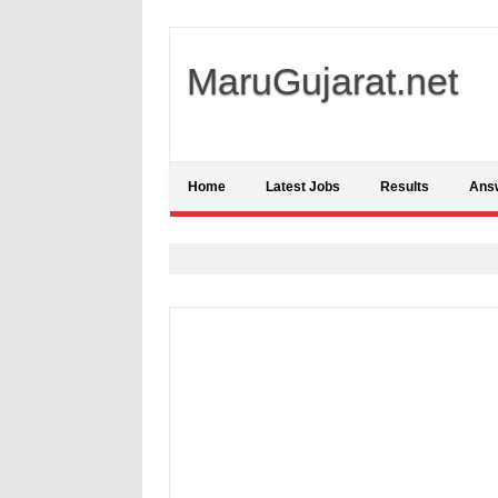
MaruGujarat.net
Home
Latest Jobs
Results
Ans