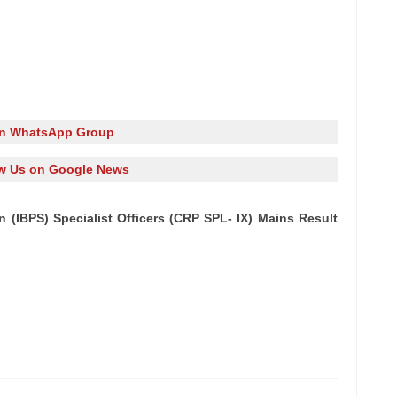
in WhatsApp Group
w Us on Google News
n (IBPS) Specialist Officers (CRP SPL- IX) Mains Result