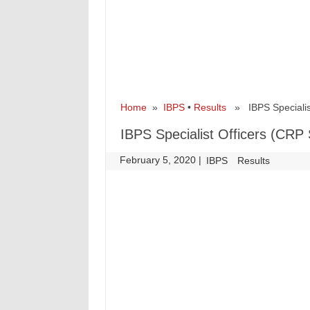
Home
»
IBPS
•
Results
» IBPS Specialist
IBPS Specialist Officers (CRP
February 5, 2020
|
|
IBPS
Results