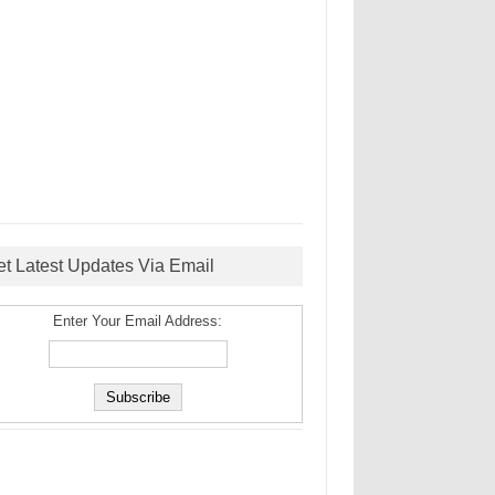
et Latest Updates Via Email
Enter Your Email Address: