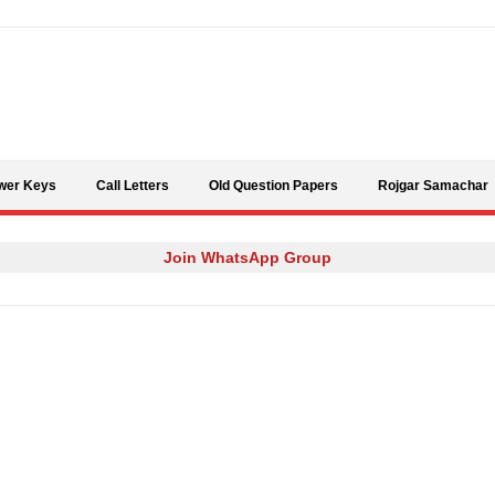
Skip to content
wer Keys
Call Letters
Old Question Papers
Rojgar Samachar
Join WhatsApp Group