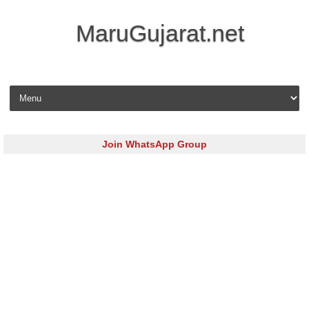
MaruGujarat.net
Skip to content
Join WhatsApp Group