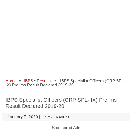
Home
»
IBPS
•
Results
» IBPS Specialist Officers (CRP SPL-
IX) Prelims Result Declared 2019-20
IBPS Specialist Officers (CRP SPL- IX) Prelims
Result Declared 2019-20
January 7, 2020
|
|
IBPS
Results
Sponsored Ads