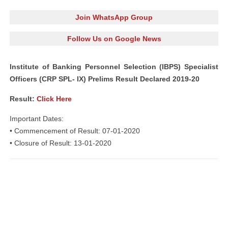
Join WhatsApp Group
Follow Us on Google News
Institute of Banking Personnel Selection (IBPS) Specialist
Officers (CRP SPL- IX) Prelims Result Declared 2019-20
Result:
Click Here
Important Dates:
• Commencement of Result: 07-01-2020
• Closure of Result: 13-01-2020