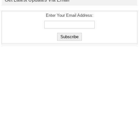
Enter Your Email Address: