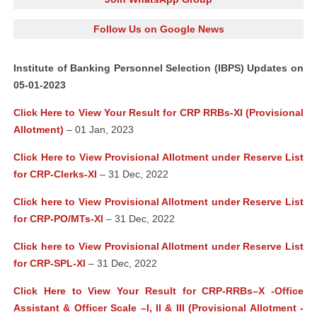
Follow Us on Google News
Institute of Banking Personnel Selection (IBPS) Updates on
05-01-2023
Click Here to View Your Result for CRP RRBs-XI (Provisional
Allotment)
– 01 Jan, 2023
Click Here to View Provisional Allotment under Reserve List
for CRP-Clerks-XI
– 31 Dec, 2022
Click here to View Provisional Allotment under Reserve List
for CRP-PO/MTs-XI
– 31 Dec, 2022
Click here to View Provisional Allotment under Reserve List
for CRP-SPL-XI
– 31 Dec, 2022
Click Here to View Your Result for CRP-RRBs–X -Office
Assistant & Officer Scale –I, II & III (Provisional Allotment -