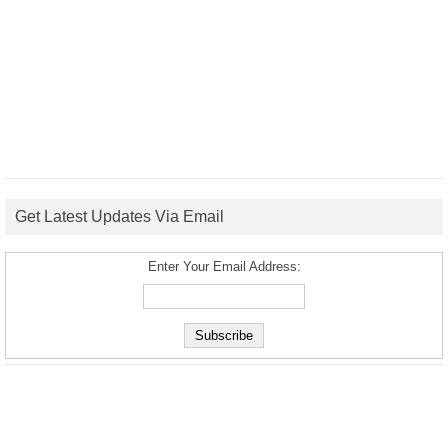
Get Latest Updates Via Email
Enter Your Email Address: