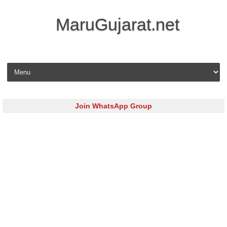
MaruGujarat.net
Skip to content
Join WhatsApp Group