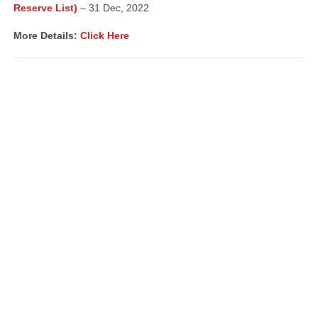
Reserve List)
– 31 Dec, 2022
More Details:
Click Here