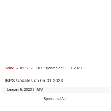
Home
»
IBPS
» IBPS Updates on 05-01-2023
IBPS Updates on 05-01-2023
January 5, 2023
|
|
IBPS
Sponsored Ads