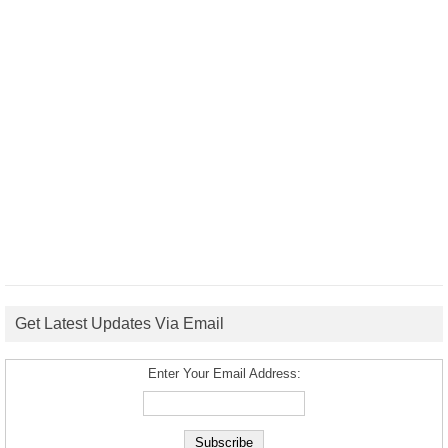
Get Latest Updates Via Email
Enter Your Email Address: