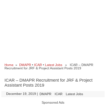
Home
»
DMAPR
•
ICAR
•
Latest Jobs
» ICAR – DMAPR
Recruitment for JRF & Project Assistant Posts 2019
ICAR – DMAPR Recruitment for JRF & Project
Assistant Posts 2019
December 19, 2019
|
|
DMAPR
ICAR
Latest Jobs
Sponsored Ads