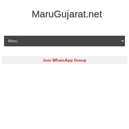
MaruGujarat.net
Skip to content
Join WhatsApp Group