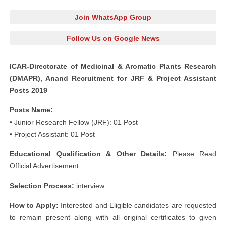
Join WhatsApp Group
Follow Us on Google News
ICAR-Directorate of Medicinal & Aromatic Plants Research
(DMAPR), Anand Recruitment for JRF & Project Assistant
Posts 2019
Posts Name:
• Junior Research Fellow (JRF): 01 Post
• Project Assistant: 01 Post
Educational Qualification & Other Details:
Please Read
Official Advertisement.
Selection Process:
interview.
How to Apply:
Interested and Eligible candidates are requested
to remain present along with all original certificates to given