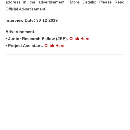
address in the advertisement. (More Details: Please Read
Official Advertisement)
Interview Date: 30-12-2019
Advertisement:
• Junior Research Fellow (JRF):
Click Here
• Project Assistant:
Click Here