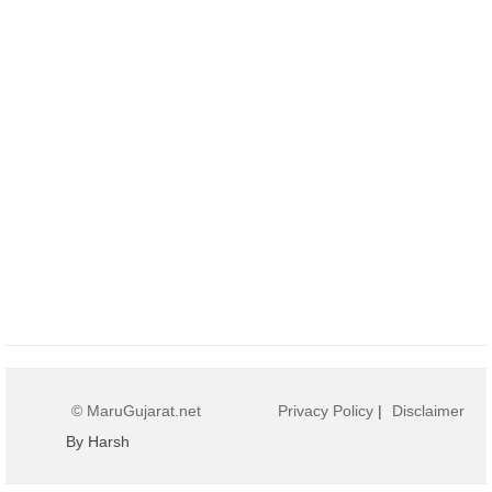
© MaruGujarat.net
Privacy Policy
|
Disclaimer
By Harsh