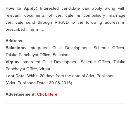
How to Apply:
Interested candidate can apply along with
relevant documents of certificate & compulsory marriage
certificate send through R.P.A.D to the following address in
prescribed time limit.
Address:
Balasinor-
Integrated Child Development Scheme Officer,
Taluka Panchayat Office, Balasinor.
Virpur-
Integrated Child Development Scheme Officer, Taluka
Panchayat Office, Virpur.
Last Date:
Within 20 days from the date of Advt. Published
(Advt. Published Date : 30-08-2016)
Advertisement:
Click Here