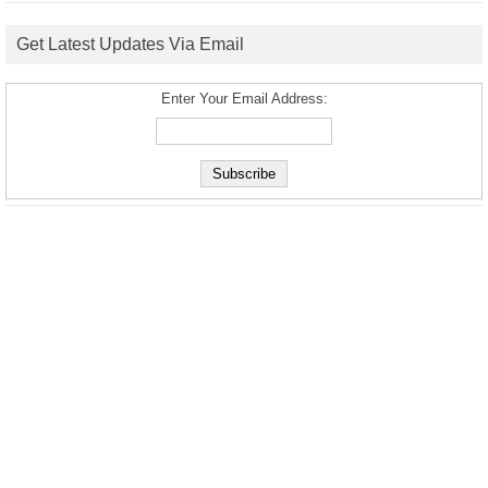
Get Latest Updates Via Email
Enter Your Email Address: