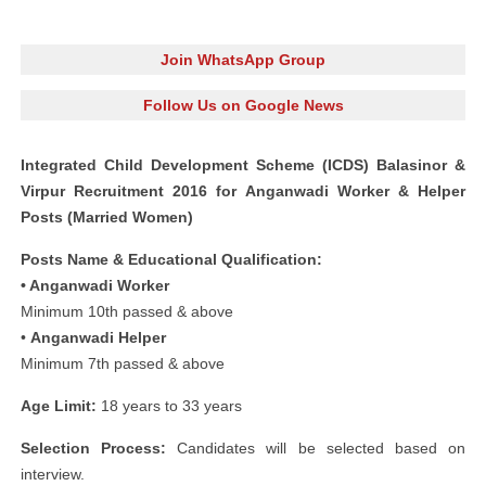
Join WhatsApp Group
Follow Us on Google News
Integrated Child Development Scheme (ICDS) Balasinor &
Virpur Recruitment 2016 for Anganwadi Worker & Helper
Posts (Married Women)
Posts Name & Educational Qualification:
• Anganwadi Worker
Minimum 10th passed & above
•
Anganwadi Helper
Minimum 7th passed & above
Age Limit:
18 years to 33 years
Selection Process:
Candidates will be selected based on
interview.