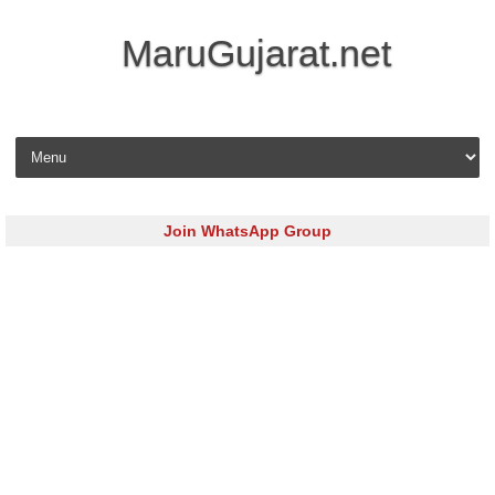
MaruGujarat.net
Skip to content
Join WhatsApp Group