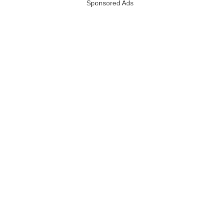
Sponsored Ads