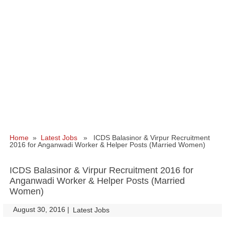
Home
»
Latest Jobs
» ICDS Balasinor & Virpur Recruitment
2016 for Anganwadi Worker & Helper Posts (Married Women)
ICDS Balasinor & Virpur Recruitment 2016 for
Anganwadi Worker & Helper Posts (Married
Women)
August 30, 2016
|
|
Latest Jobs