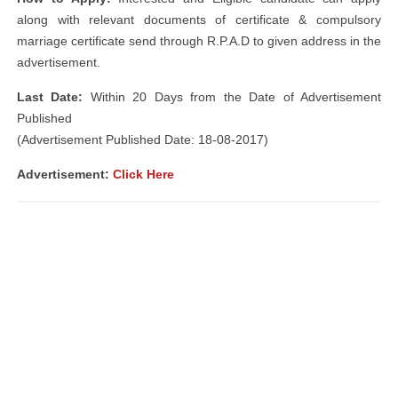
along with relevant documents of certificate & compulsory
marriage certificate send through R.P.A.D to given address in the
advertisement.
Last Date:
Within 20 Days from the Date of Advertisement
Published
(Advertisement Published Date: 18-08-2017)
Advertisement:
Click Here