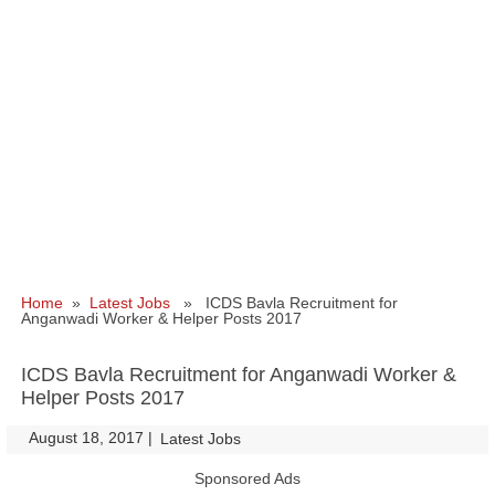
Home
»
Latest Jobs
» ICDS Bavla Recruitment for
Anganwadi Worker & Helper Posts 2017
ICDS Bavla Recruitment for Anganwadi Worker &
Helper Posts 2017
August 18, 2017
|
|
Latest Jobs
Sponsored Ads