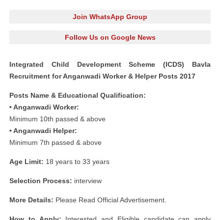
Join WhatsApp Group
Follow Us on Google News
Integrated Child Development Scheme (ICDS) Bavla
Recruitment for Anganwadi Worker & Helper Posts 2017
Posts Name & Educational Qualification:
• Anganwadi Worker:
Minimum 10th passed & above
• Anganwadi Helper:
Minimum 7th passed & above
Age Limit:
18 years to 33 years
Selection Process:
interview
More Details:
Please Read Official Advertisement.
How to Apply:
Interested and Eligible candidate can apply