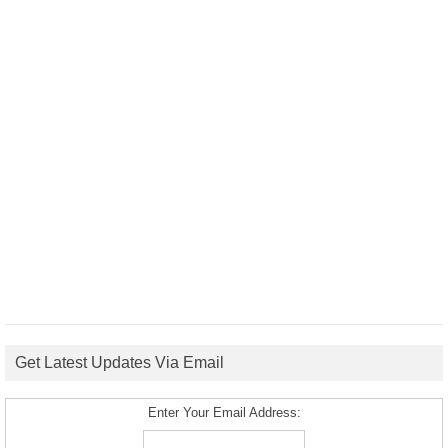
Get Latest Updates Via Email
Enter Your Email Address: