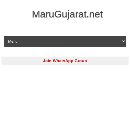
MaruGujarat.net
Skip to content
Join WhatsApp Group