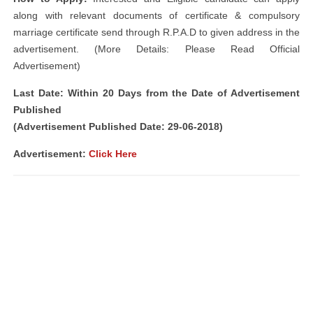
along with relevant documents of certificate & compulsory
marriage certificate send through R.P.A.D to given address in the
advertisement. (More Details: Please Read Official
Advertisement)
Last Date: Within 20 Days from the Date of Advertisement
Published
(Advertisement Published Date: 29-06-2018)
Advertisement:
Click Here