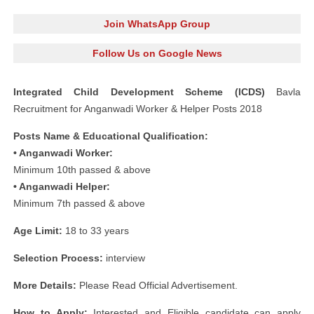
Join WhatsApp Group
Follow Us on Google News
Integrated Child Development Scheme (ICDS)
Bavla
Recruitment for Anganwadi Worker & Helper Posts 2018
Posts Name & Educational Qualification:
• Anganwadi Worker:
Minimum 10th passed & above
• Anganwadi Helper:
Minimum 7th passed & above
Age Limit:
18 to 33 years
Selection Process:
interview
More Details:
Please Read Official Advertisement.
How to Apply:
Interested and Eligible candidate can apply