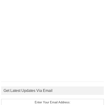
Get Latest Updates Via Email
Enter Your Email Address: