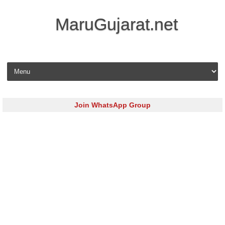
MaruGujarat.net
Skip to content
Join WhatsApp Group