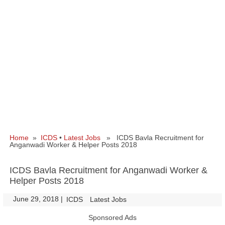
Home
»
ICDS
•
Latest Jobs
» ICDS Bavla Recruitment for
Anganwadi Worker & Helper Posts 2018
ICDS Bavla Recruitment for Anganwadi Worker &
Helper Posts 2018
June 29, 2018
|
|
ICDS
Latest Jobs
Sponsored Ads