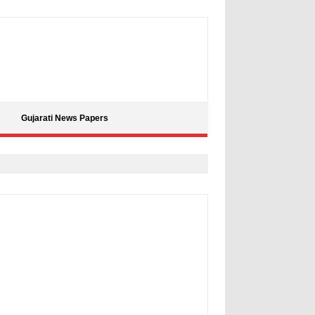
Gujarati News Papers