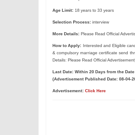
Age Limit:
18 years to 33 years
Selection Process:
interview
More Details:
Please Read Official Adverti
How to Apply:
Interested and Eligible can
& compulsory marriage certificate send th
Details: Please Read Official Advertisement
Last Date: Within 20 Days from the Dat
(Advertisement Published Date: 08-04-2
Advertisement:
Click Here