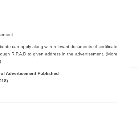
sement.
didate can apply along with relevant documents of certificate
rough R.P.A.D to given address in the advertisement. (More
)
e of Advertisement Published
018)