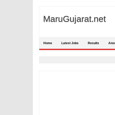
MaruGujarat.net
Home
Latest Jobs
Results
Ans