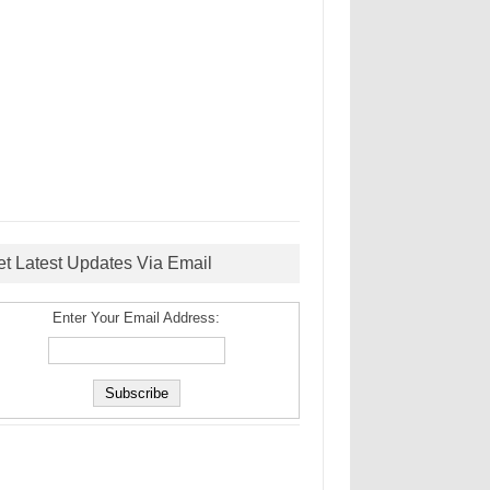
et Latest Updates Via Email
Enter Your Email Address: