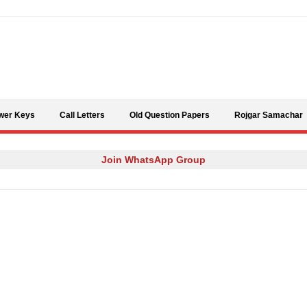
Skip to content
wer Keys
Call Letters
Old Question Papers
Rojgar Samachar
Join WhatsApp Group