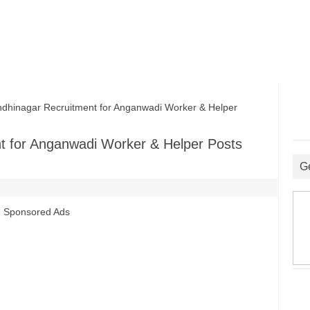
inagar Recruitment for Anganwadi Worker & Helper
 for Anganwadi Worker & Helper Posts
G
Sponsored Ads