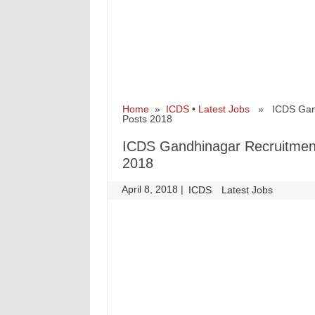
Home
»
ICDS
•
Latest Jobs
» ICDS Gandh
Posts 2018
ICDS Gandhinagar Recruitment
2018
April 8, 2018
|
|
ICDS
Latest Jobs