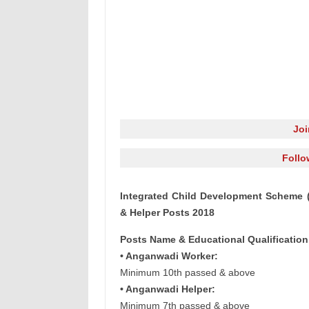
Jo
Follo
Integrated Child Development Scheme 
& Helper Posts 2018
Posts Name & Educational Qualification
• Anganwadi Worker:
Minimum 10th passed & above
• Anganwadi Helper:
Minimum 7th passed & above