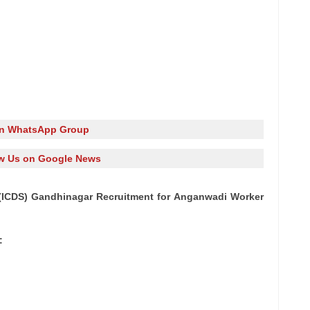
in WhatsApp Group
w Us on Google News
(ICDS) Gandhinagar Recruitment for Anganwadi Worker
: