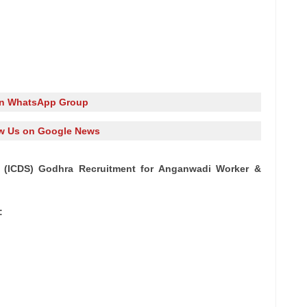
in WhatsApp Group
w Us on Google News
 (ICDS) Godhra Recruitment for Anganwadi Worker &
: