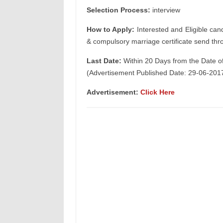
Selection Process:
interview
How to Apply:
Interested and Eligible can
& compulsory marriage certificate send thr
Last Date:
Within 20 Days from the Date o
(Advertisement Published Date: 29-06-201
Advertisement:
Click Here