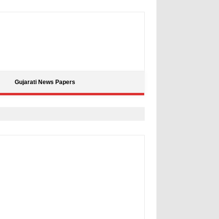
Gujarati News Papers