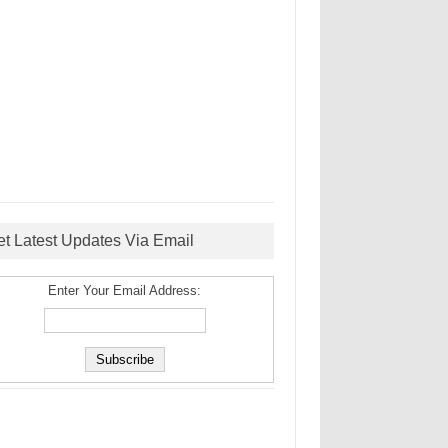
et Latest Updates Via Email
Enter Your Email Address: