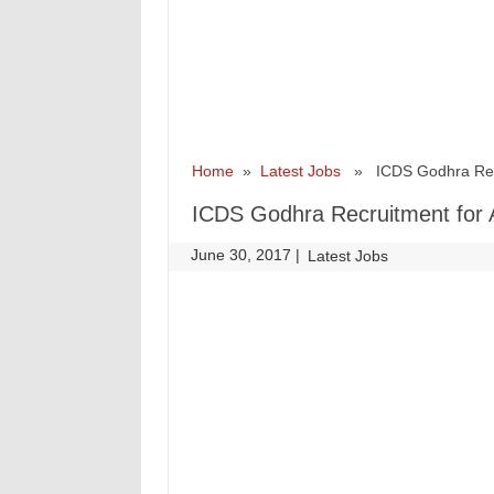
Home
»
Latest Jobs
» ICDS Godhra Recru
ICDS Godhra Recruitment for 
June 30, 2017
|
|
Latest Jobs