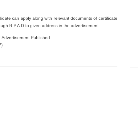
didate can apply along with relevant documents of certificate
ough R.P.A.D to given address in the advertisement.
f Advertisement Published
7)