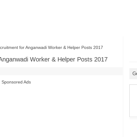
itment for Anganwadi Worker & Helper Posts 2017
Anganwadi Worker & Helper Posts 2017
G
Sponsored Ads