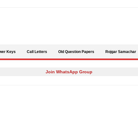
Skip to content
wer Keys
Call Letters
Old Question Papers
Rojgar Samachar
Join WhatsApp Group