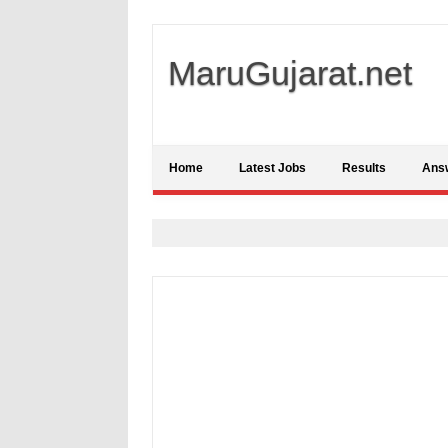
MaruGujarat.net
Home
Latest Jobs
Results
Ans