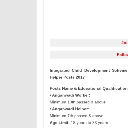
Jo
Follo
Integrated Child Development Scheme
Helper Posts 2017
Posts Name & Educational Qualification
• Anganwadi Worker:
Minimum 10th passed & above
• Anganwadi Helper:
Minimum 7th passed & above
Age Limit:
18 years to 33 years