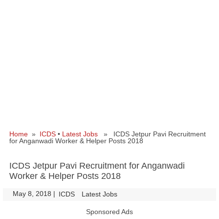
Home
»
ICDS
•
Latest Jobs
» ICDS Jetpur Pavi Recruitment
for Anganwadi Worker & Helper Posts 2018
ICDS Jetpur Pavi Recruitment for Anganwadi
Worker & Helper Posts 2018
May 8, 2018
|
|
ICDS
Latest Jobs
Sponsored Ads