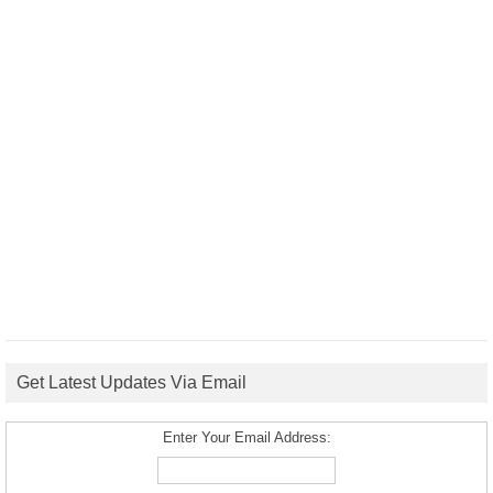
Get Latest Updates Via Email
Enter Your Email Address: