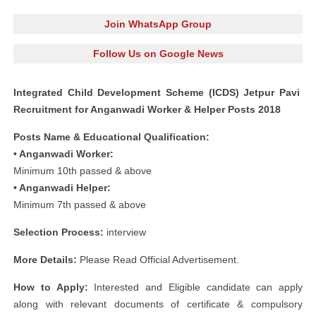
Join WhatsApp Group
Follow Us on Google News
Integrated Child Development Scheme (ICDS) Jetpur Pavi
Recruitment for Anganwadi Worker & Helper Posts 2018
Posts Name & Educational Qualification:
• Anganwadi Worker:
Minimum 10th passed & above
• Anganwadi Helper:
Minimum 7th passed & above
Selection Process:
interview
More Details:
Please Read Official Advertisement.
How to Apply:
Interested and Eligible candidate can apply
along with relevant documents of certificate & compulsory