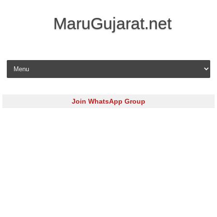
MaruGujarat.net
Skip to content
Join WhatsApp Group