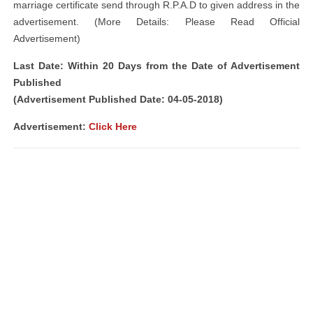
marriage certificate send through R.P.A.D to given address in the
advertisement. (More Details: Please Read Official
Advertisement)
Last Date: Within 20 Days from the Date of Advertisement
Published
(Advertisement Published Date: 04-05-2018)
Advertisement:
Click Here