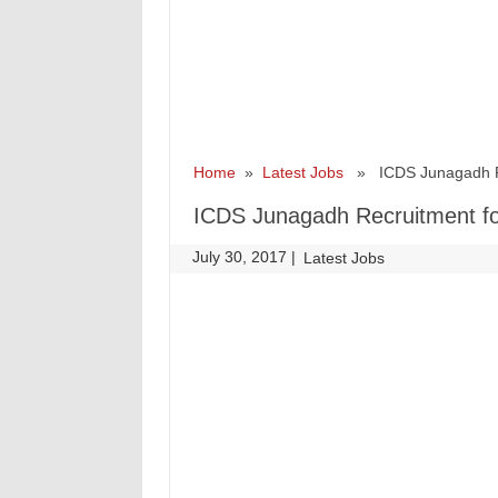
Home
»
Latest Jobs
» ICDS Junagadh Rec
ICDS Junagadh Recruitment fo
July 30, 2017
|
|
Latest Jobs