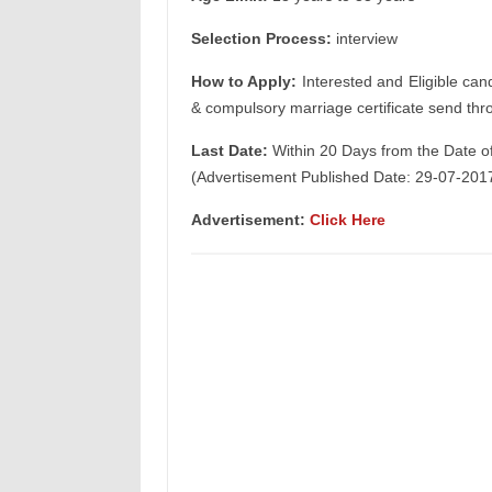
Selection Process:
interview
How to Apply:
Interested and Eligible can
& compulsory marriage certificate send thr
Last Date:
Within 20 Days from the Date o
(Advertisement Published Date: 29-07-201
Advertisement:
Click Here