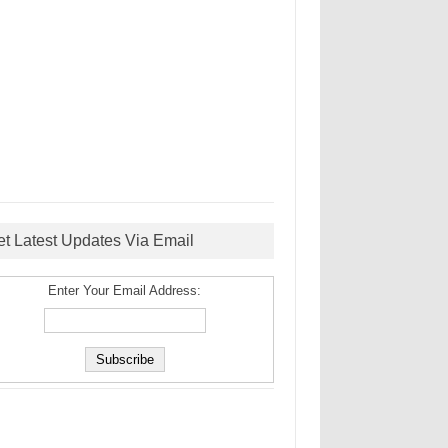
et Latest Updates Via Email
Enter Your Email Address: