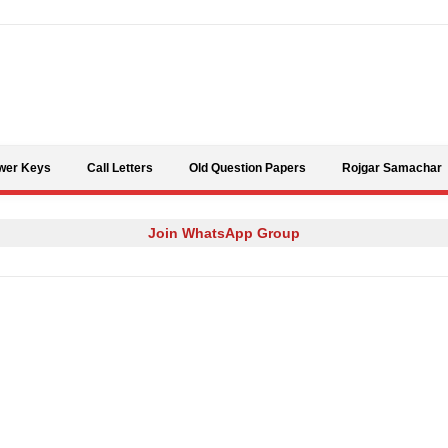
Skip to content
wer Keys
Call Letters
Old Question Papers
Rojgar Samachar
Join WhatsApp Group