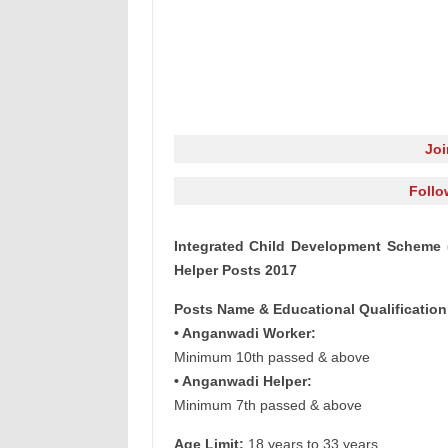
Jo
Follo
Integrated Child Development Scheme 
Helper Posts 2017
Posts Name & Educational Qualification
• Anganwadi Worker:
Minimum 10th passed & above
• Anganwadi Helper:
Minimum 7th passed & above
Age Limit:
18 years to 33 years