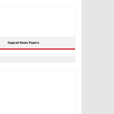
Gujarati News Papers