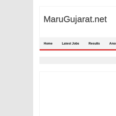
MaruGujarat.net
Home
Latest Jobs
Results
Ans