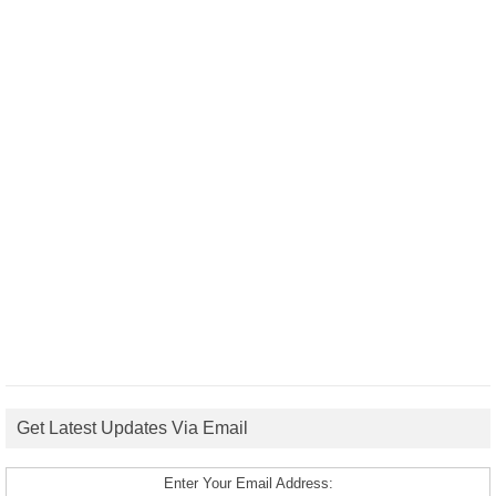
Get Latest Updates Via Email
Enter Your Email Address: