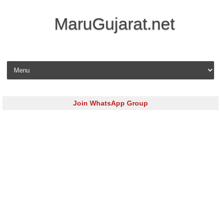
MaruGujarat.net
Skip to content
Join WhatsApp Group