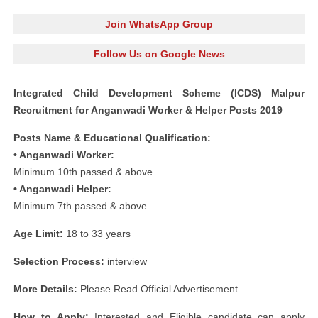
Join WhatsApp Group
Follow Us on Google News
Integrated Child Development Scheme (ICDS) Malpur
Recruitment for Anganwadi Worker & Helper Posts 2019
Posts Name & Educational Qualification:
• Anganwadi Worker:
Minimum 10th passed & above
• Anganwadi Helper:
Minimum 7th passed & above
Age Limit:
18 to 33 years
Selection Process:
interview
More Details:
Please Read Official Advertisement.
How to Apply:
Interested and Eligible candidate can apply