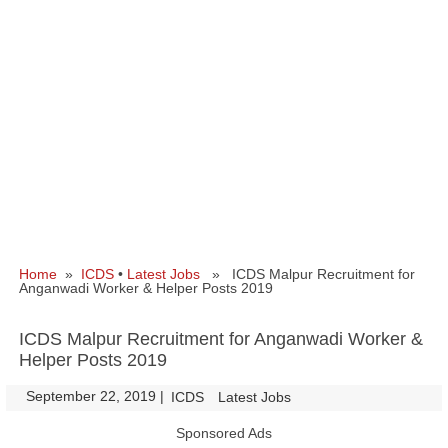
Home
»
ICDS
•
Latest Jobs
» ICDS Malpur Recruitment for
Anganwadi Worker & Helper Posts 2019
ICDS Malpur Recruitment for Anganwadi Worker &
Helper Posts 2019
September 22, 2019
|
|
ICDS
Latest Jobs
Sponsored Ads