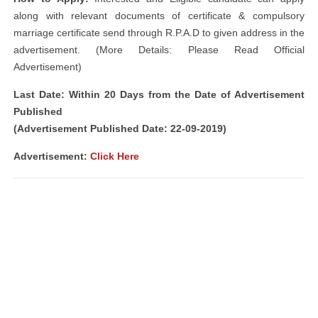
along with relevant documents of certificate & compulsory
marriage certificate send through R.P.A.D to given address in the
advertisement. (More Details: Please Read Official
Advertisement)
Last Date: Within 20 Days from the Date of Advertisement
Published
(Advertisement Published Date: 22-09-2019)
Advertisement:
Click Here