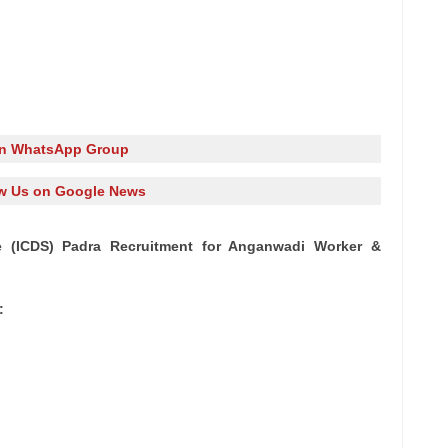
in WhatsApp Group
w Us on Google News
e (ICDS) Padra Recruitment for Anganwadi Worker &
: