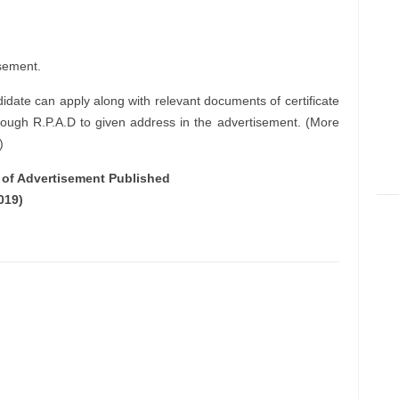
sement.
didate can apply along with relevant documents of certificate
rough R.P.A.D to given address in the advertisement. (More
)
e of Advertisement Published
019)