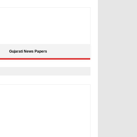
Gujarati News Papers