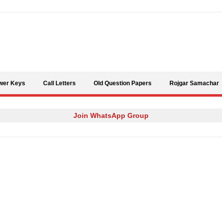
Skip to content
wer Keys
Call Letters
Old Question Papers
Rojgar Samachar
Join WhatsApp Group