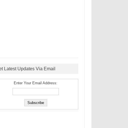
et Latest Updates Via Email
Enter Your Email Address: