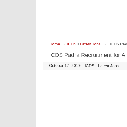
Home
»
ICDS
•
Latest Jobs
» ICDS Padra 
ICDS Padra Recruitment for A
October 17, 2019
|
|
ICDS
Latest Jobs