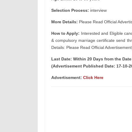
Selection Process:
interview
More Details:
Please Read Official Adverti
How to Apply:
Interested and Eligible can
& compulsory marriage certificate send th
Details: Please Read Official Advertisement
Last Date: Within 20 Days from the Dat
(Advertisement Published Date: 17-10-2
Advertisement:
Click Here