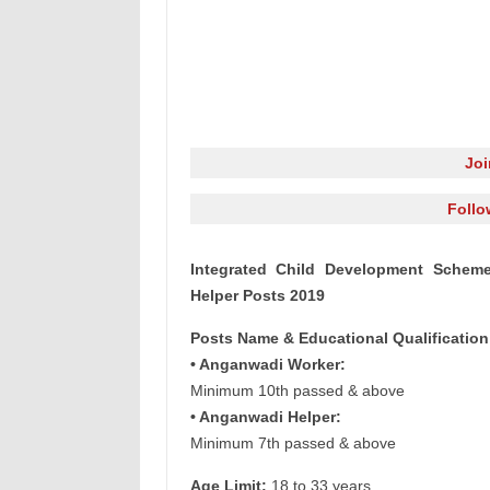
Jo
Follo
Integrated Child Development Schem
Helper Posts 2019
Posts Name & Educational Qualification
• Anganwadi Worker:
Minimum 10th passed & above
• Anganwadi Helper:
Minimum 7th passed & above
Age Limit:
18 to 33 years