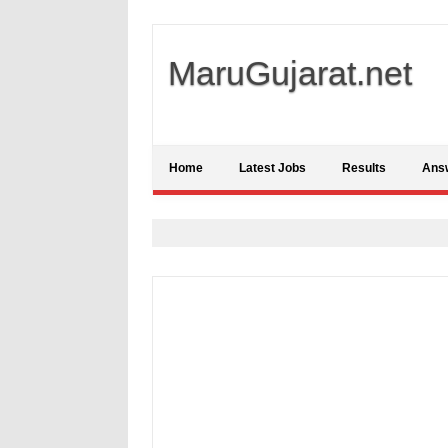
MaruGujarat.net
Home
Latest Jobs
Results
Ans