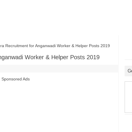
Recruitment for Anganwadi Worker & Helper Posts 2019
nganwadi Worker & Helper Posts 2019
G
Sponsored Ads