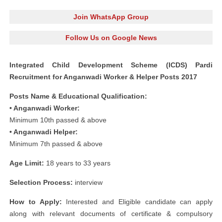
Join WhatsApp Group
Follow Us on Google News
Integrated Child Development Scheme (ICDS) Pardi
Recruitment for Anganwadi Worker & Helper Posts 2017
Posts Name & Educational Qualification:
• Anganwadi Worker:
Minimum 10th passed & above
• Anganwadi Helper:
Minimum 7th passed & above
Age Limit:
18 years to 33 years
Selection Process:
interview
How to Apply:
Interested and Eligible candidate can apply
along with relevant documents of certificate & compulsory