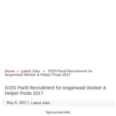
Home
»
Latest Jobs
» ICDS Pardi Recruitment for
Anganwadi Worker & Helper Posts 2017
ICDS Pardi Recruitment for Anganwadi Worker &
Helper Posts 2017
May 8, 2017
|
|
Latest Jobs
Sponsored Ads