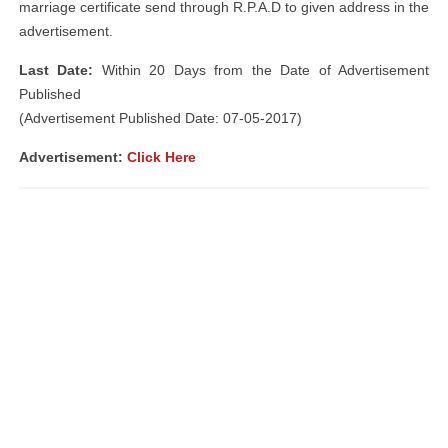
marriage certificate send through R.P.A.D to given address in the
advertisement.
Last Date:
Within 20 Days from the Date of Advertisement
Published
(Advertisement Published Date: 07-05-2017)
Advertisement:
Click Here