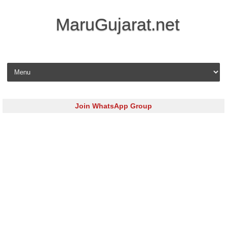
MaruGujarat.net
Skip to content
Join WhatsApp Group