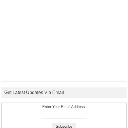
Get Latest Updates Via Email
Enter Your Email Address: